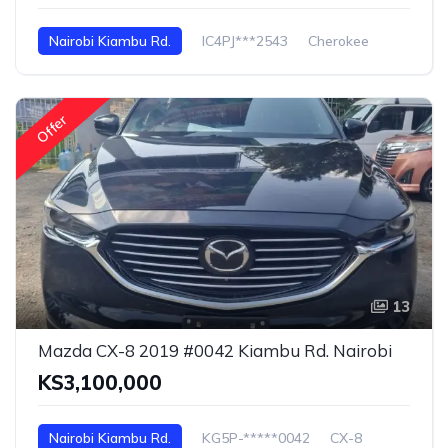
Nairobi Kiambu Rd.
IC4PJ***2543
Cherokee
Offer
13
Mazda CX-8 2019 #0042 Kiambu Rd. Nairobi
KS3,100,000
Nairobi Kiambu Rd.
KG5P-*****0042
CX-8