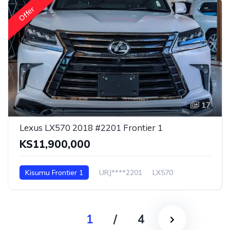
Offer
17
Lexus LX570 2018 #2201 Frontier 1
KS11,900,000
Kisumu Frontier 1
URJ****2201
LX570
1
/
4