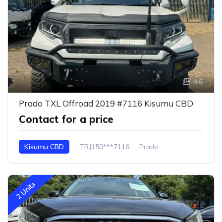
46
Prado TXL Offroad 2019 #7116 Kisumu CBD
Contact for a price
Kisumu CBD
TRJ150***7116
Prado
2 Units