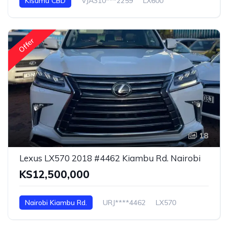
Kisumu CBD
VJA310***2259
LX600
Offer
18
Lexus LX570 2018 #4462 Kiambu Rd. Nairobi
KS12,500,000
Nairobi Kiambu Rd.
URJ****4462
LX570