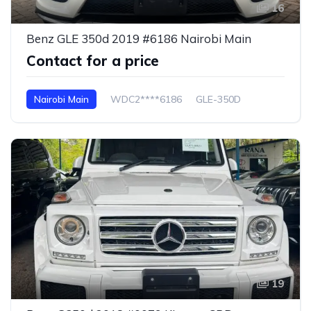
16
Benz GLE 350d 2019 #6186 Nairobi Main
Contact for a price
Nairobi Main
WDC2****6186
GLE-350D
19