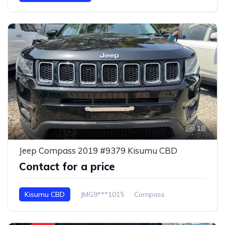
18
Jeep Compass 2019 #9379 Kisumu CBD
Contact for a price
Kisumu CBD
JMG9***1015
Compass