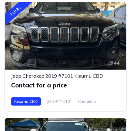
3 Units
44
Jeep Cherokee 2019 #7101 Kisumu CBD
Contact for a price
Kisumu CBD
JMG9***7101
Cherokee