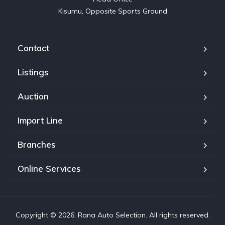
Kisumu, Opposite Sports Ground
Contact
Listings
Auction
Import Line
Branches
Online Services
Copyright © 2026. Rana Auto Selection. All rights reserved.