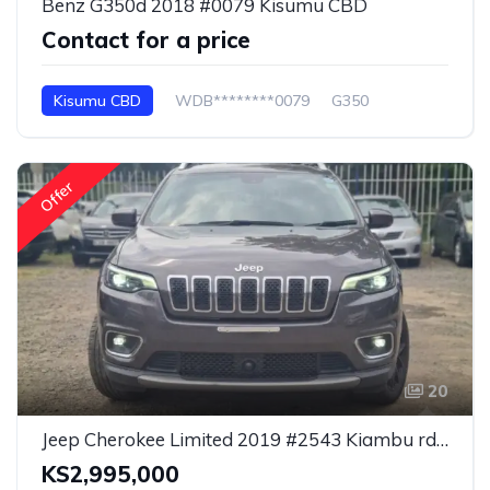
Benz G350d 2018 #0079 Kisumu CBD
Contact for a price
Kisumu CBD
WDB********0079
G350
Offer
20
Jeep Cherokee Limited 2019 #2543 Kiambu rd. Nairobi
KS2,995,000