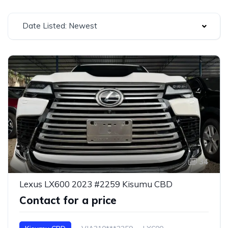
Date Listed: Newest
34
Lexus LX600 2023 #2259 Kisumu CBD
Contact for a price