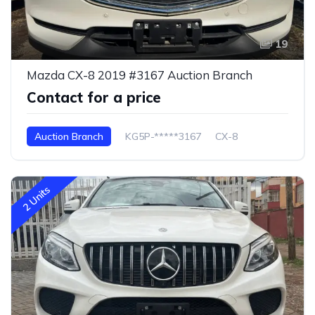
19
Mazda CX-8 2019 #3167 Auction Branch
Contact for a price
Auction Branch
KG5P-*****3167
CX-8
2 Units