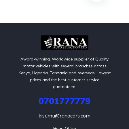
Award-winning, Worldwide supplier of Quality
motor vehicles with several branches across
Kenya, Uganda, Tanzania and overseas. Lowest
prices and the best customer service
guaranteed.
0701777779
kisumu@ranacars.com
Head Office
