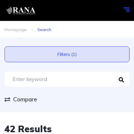
Homepage
Search
Filters (1)
Compare
42 Results