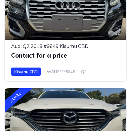
22
Audi Q2 2018 #9849 Kisumu CBD
Contact for a price
Kisumu CBD
WAUZ***9849
Q2
3 Units