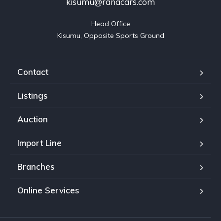
kisumu@ranacars.com
Head Office

Kisumu, Opposite Sports Ground
Contact
Listings
Auction
Import Line
Branches
Online Services