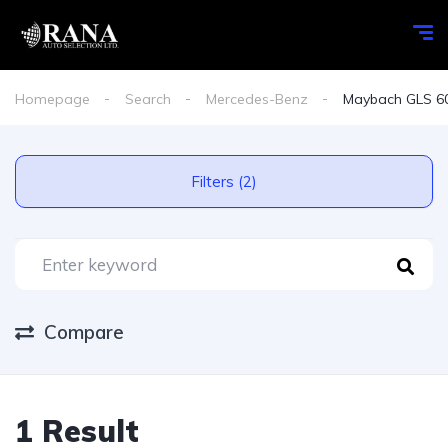
Homepage
Search
Mercedes-Benz
Maybach GLS 6
Filters (2)
Compare
1 Result