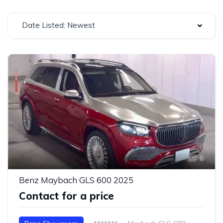
Date Listed: Newest
6
Benz Maybach GLS 600 2025
Contact for a price