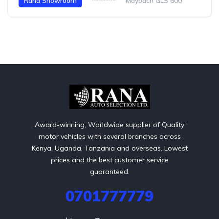
Rana Showroom
*******
Maybach GLS 600
Award-winning, Worldwide supplier of Quality
motor vehicles with several branches across
Kenya, Uganda, Tanzania and overseas. Lowest
prices and the best customer service
guaranteed.
0701777779