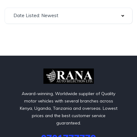
Date Listed: Newest
Award-winning, Worldwide supplier of Quality
motor vehicles with several branches across
Kenya, Uganda, Tanzania and overseas. Lowest
prices and the best customer service
guaranteed.