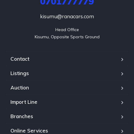
0701777779
kisumu@ranacars.com
Head Office

Kisumu, Opposite Sports Ground
Contact
Listings
Auction
Import Line
Branches
Online Services