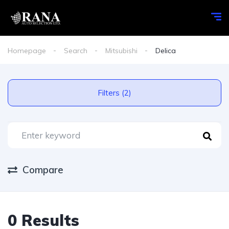
Homepage
Search
Mitsubishi
Delica
Filters (2)
Compare
0 Results