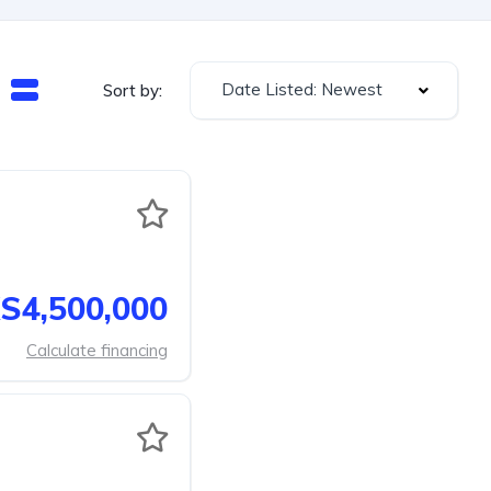
Date Listed: Newest
Sort by:
S4,500,000
Calculate financing