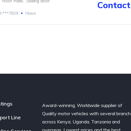
Roof Rails
,
Sliding door
Contact 
-***7629
Hiace
stings
Award-winning, Worldwide supplier of
Quality motor vehicles with several branc
port Line
across Kenya, Uganda, Tanzania and
overseas. Lowest prices and the best