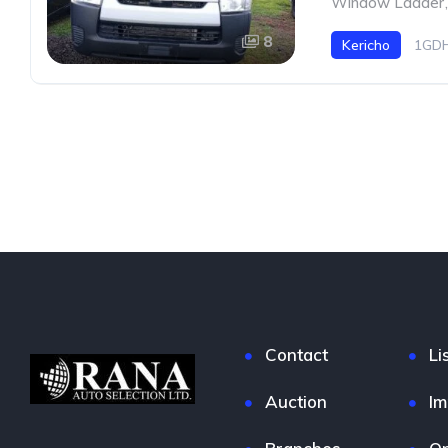
Window Ladder
,
8
Kericho
1GDH
Contact
Li
Auction
Im