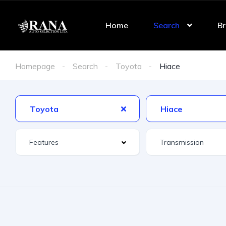
Home
Search
Br
Homepage
Search
Toyota
Hiace
Toyota
Hiace
Features