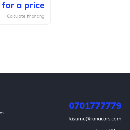
for a price
Calculate financing
0701777779
hes
kisumu@ranacars.com