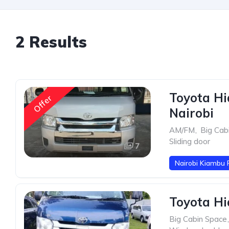
2 Results
Toyota Hi
Offer
Nairobi
AM/FM
,
Big Cab
Sliding door
7
Nairobi Kiambu 
Toyota Hi
Big Cabin Space
,