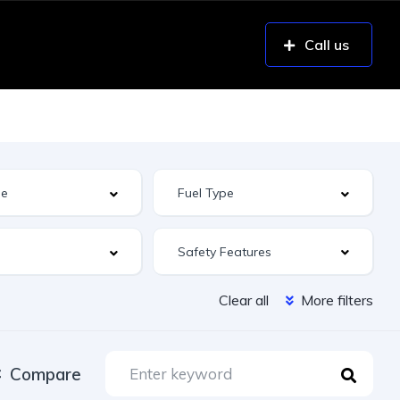
Call us
Safety Features
Clear all
More filters
Compare