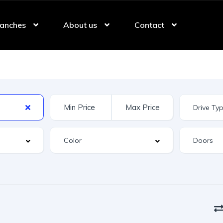
anches
About us
Contact