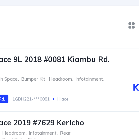
ace 9L 2018 #0081 Kiambu Rd.
in Space
,
Bumper Kit
,
Headroom
,
Infotainment
,
K
Rd.
1GDH221-***0081
Hiace
ace 2019 #7629 Kericho
Headroom
,
Infotainment
,
Rear