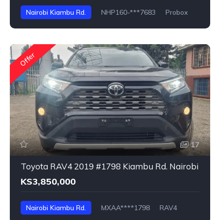
Nairobi Kiambu Rd.
NHP160-***7683
Probox
Offer
17
Toyota RAV4 2019 #1798 Kiambu Rd. Nairobi
KS3,850,000
Nairobi Kiambu Rd.
MXAA****1798
RAV4