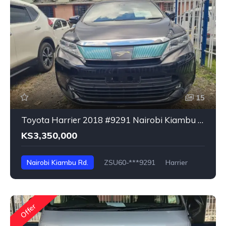
15
Toyota Harrier 2018 #9291 Nairobi Kiambu Rd
KS3,350,000
Nairobi Kiambu Rd.
ZSU60-***9291
Harrier
Offer