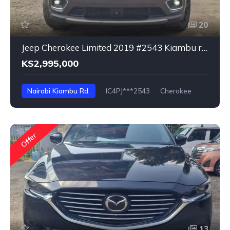
20
Jeep Cherokee Limited 2019 #2543 Kiambu rd. Nairobi
KS2,995,000
Nairobi Kiambu Rd.
IC4PJ***2543
Cherokee
Offer
13