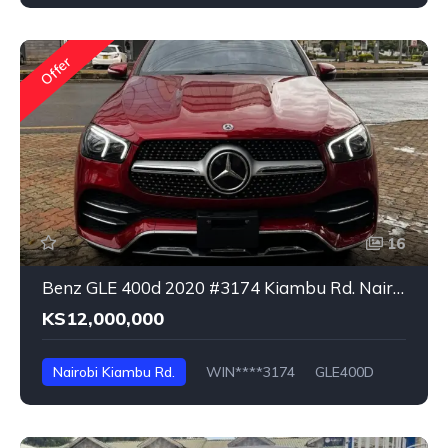
Offer
16
Benz GLE 400d 2020 #3174 Kiambu Rd. Nairobi
KS12,000,000
Nairobi Kiambu Rd.
WIN****3174
GLE400D