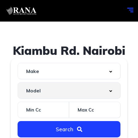
Kiambu Rd. Nairobi
Search