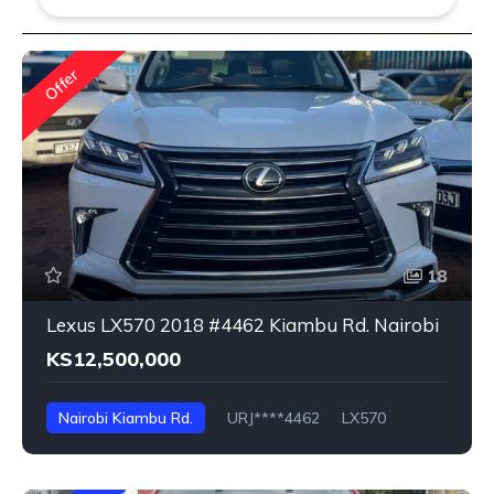
Offer
18
Lexus LX570 2018 #4462 Kiambu Rd. Nairobi
KS12,500,000
Nairobi Kiambu Rd.
URJ****4462
LX570