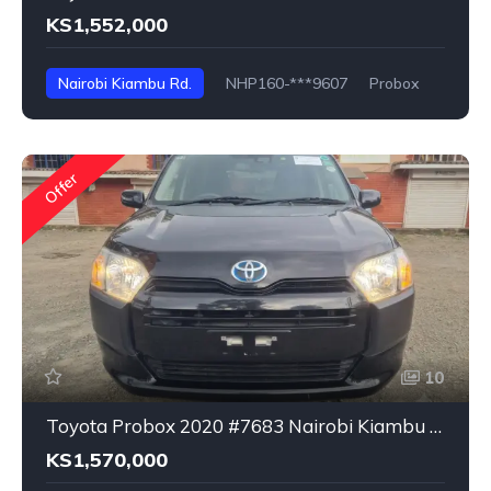
KS1,552,000
Nairobi Kiambu Rd.
NHP160-***9607
Probox
Offer
10
Toyota Probox 2020 #7683 Nairobi Kiambu Rd.
KS1,570,000