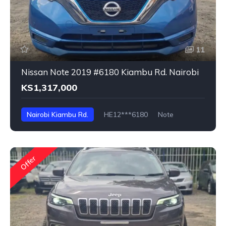
11
Nissan Note 2019 #6180 Kiambu Rd. Nairobi
KS1,317,000
Nairobi Kiambu Rd.
HE12***6180
Note
Offer