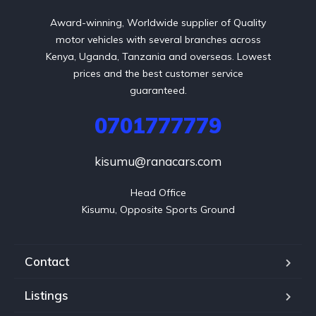
Award-winning, Worldwide supplier of Quality
motor vehicles with several branches across
Kenya, Uganda, Tanzania and overseas. Lowest
prices and the best customer service
guaranteed.
0701777779
kisumu@ranacars.com
Head Office

Kisumu, Opposite Sports Ground
Contact
Listings