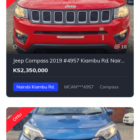
18
Jeep Compass 2019 #4957 Kiambu Rd. Nairobi
KS2,350,000
Nairobi Kiambu Rd.
MCAN***4957
Compass
Offer