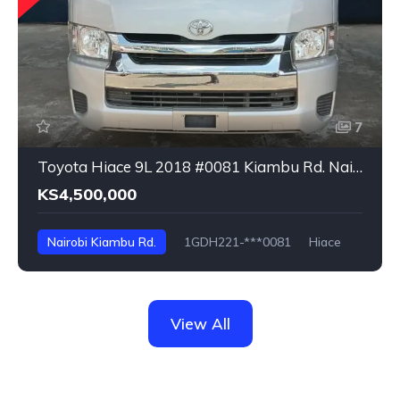
7
Toyota Hiace 9L 2018 #0081 Kiambu Rd. Nairobi
KS4,500,000
Nairobi Kiambu Rd.
1GDH221-***0081
Hiace
View All