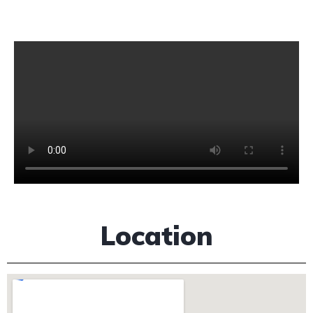
Location