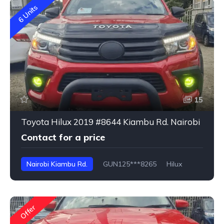
6 Units
15
Toyota Hilux 2019 #8644 Kiambu Rd. Nairobi
Contact for a price
Nairobi Kiambu Rd.
GUN125***8265
Hilux
Offer