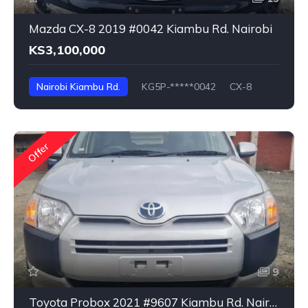
Mazda CX-8 2019 #0042 Kiambu Rd. Nairobi
KS3,100,000
Nairobi Kiambu Rd.
KG5P-*****0042
CX-8
Offer
9
Toyota Probox 2021 #9607 Kiambu Rd. Nairobi