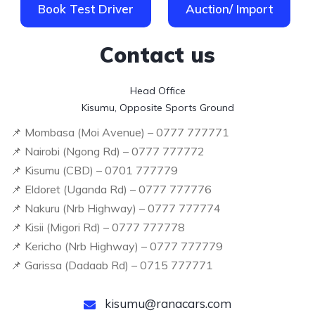
Book Test Driver
Auction/ Import
Contact us
Head Office

Kisumu, Opposite Sports Ground
📌 Mombasa (Moi Avenue) – 0777 777771
📌 Nairobi (Ngong Rd) – 0777 777772
📌 Kisumu (CBD) – 0701 777779
📌 Eldoret (Uganda Rd) – 0777 777776
📌 Nakuru (Nrb Highway) – 0777 777774
📌 Kisii (Migori Rd) – 0777 777778
📌 Kericho (Nrb Highway) – 0777 777779
📌 Garissa (Dadaab Rd) – 0715 777771
kisumu@ranacars.com