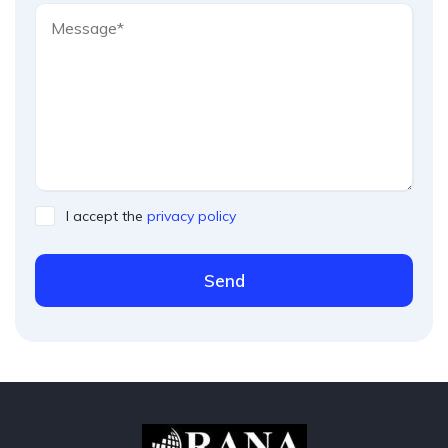
I accept the
privacy policy
Send