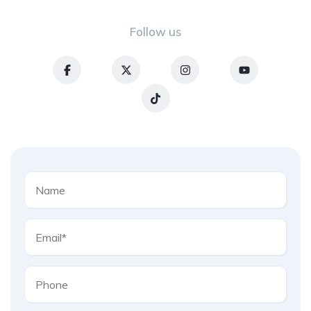
Follow us