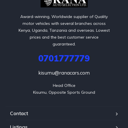
Award-winning, Worldwide supplier of Quality
motor vehicles with several branches across
Kenya, Uganda, Tanzania and overseas. Lowest
prices and the best customer service
guaranteed.
0701777779
kisumu@ranacars.com
Head Office

Kisumu, Opposite Sports Ground
Contact
Listings