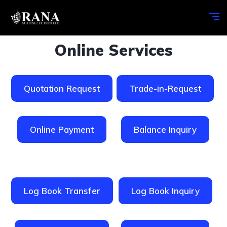
Online Services
Quotation Request
Trade-in-Request
Online Payment
Balance Inquiry
Log Book Transfer
Log Book Inquiry