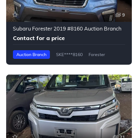
9
Subaru Forester 2019 #8160 Auction Branch
Contact for a price
Auction Branch
SKE****8160
Forester
21