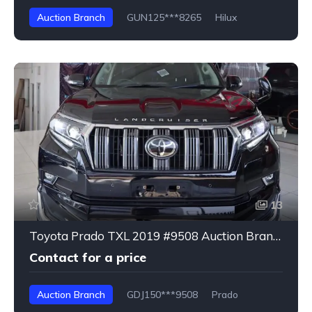
Auction Branch
GUN125***8265
Hilux
13
Toyota Prado TXL 2019 #9508 Auction Branch
Contact for a price
Auction Branch
GDJ150***9508
Prado