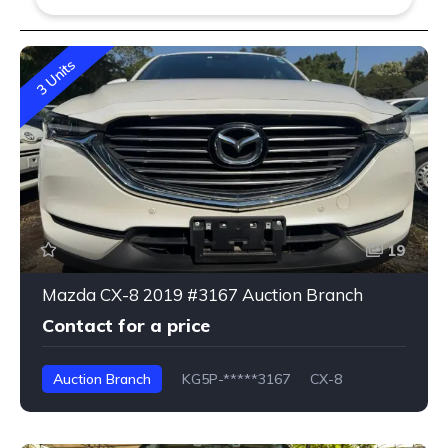
3 Units
19
Mazda CX-8 2019 #3167 Auction Branch
Contact for a price
Auction Branch
KG5P-*****3167
CX-8