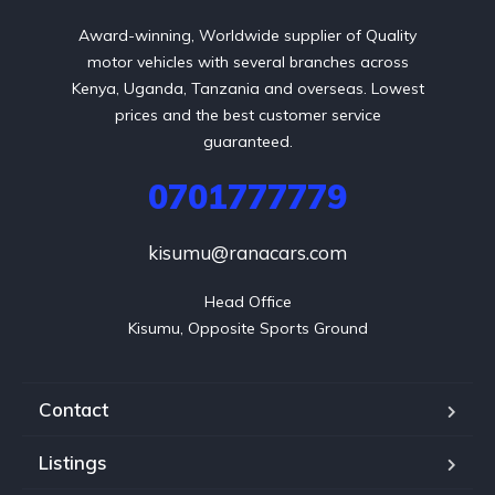
Award-winning, Worldwide supplier of Quality
motor vehicles with several branches across
Kenya, Uganda, Tanzania and overseas. Lowest
prices and the best customer service
guaranteed.
0701777779
kisumu@ranacars.com
Head Office

Kisumu, Opposite Sports Ground
Contact
Listings