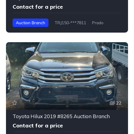
Contact for a price
Auction Branch
TRJ150-***7811
Prado
22
Toyota Hilux 2019 #8265 Auction Branch
Contact for a price