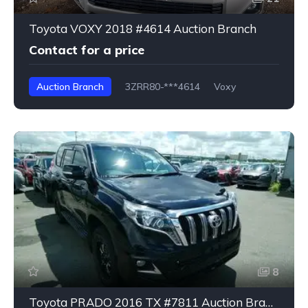
Toyota VOXY 2018 #4614 Auction Branch
Contact for a price
Auction Branch
3ZRR80-***4614
Voxy
8
Toyota PRADO 2016 TX #7811 Auction Branch