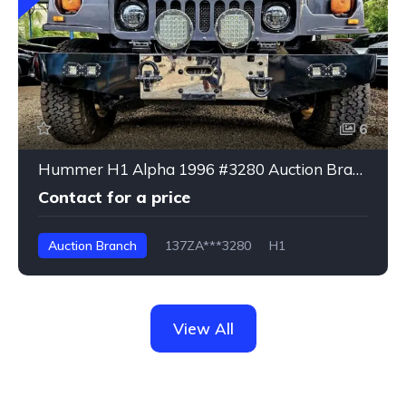
6
Hummer H1 Alpha 1996 #3280 Auction Branch
Contact for a price
Auction Branch
137ZA***3280
H1
View All