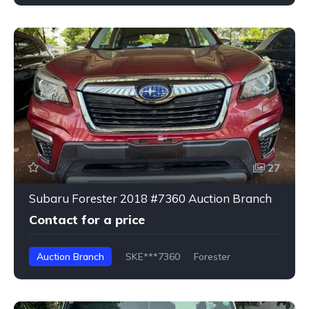
27
Subaru Forester 2018 #7360 Auction Branch
Contact for a price
Auction Branch
SKE***7360
Forester