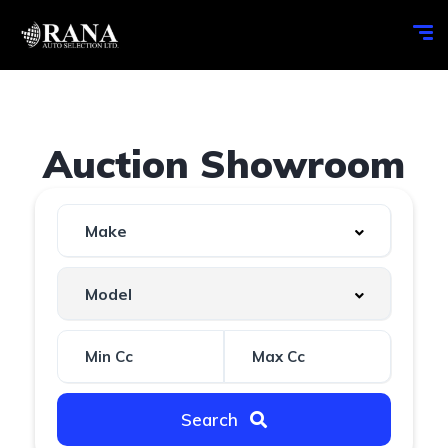
Auction Showroom
Search