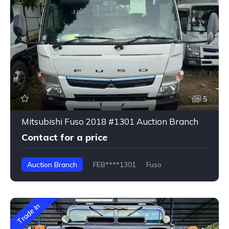
5
Mitsubishi Fuso 2018 #1301 Auction Branch
Contact for a price
Auction Branch
FEB****1301
Fuso
Trade In