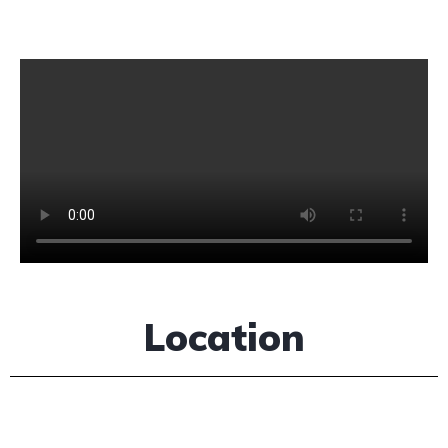
Location