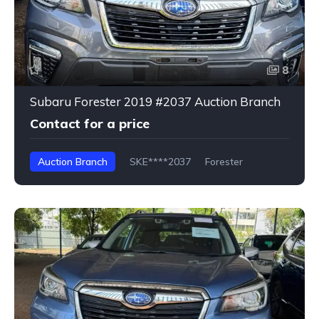
8
Subaru Forester 2019 #2037 Auction Branch
Contact for a price
Auction Branch
SKE****2037
Forester