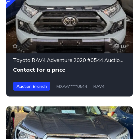
10
Toyota RAV4 Adventure 2020 #0544 Auction Branch
Contact for a price
Auction Branch
MXAA****0544
RAV4