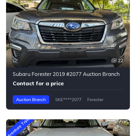
22
Subaru Forester 2019 #2077 Auction Branch
Contact for a price
Auction Branch
SKE****2077
Forester
Adventure Trim