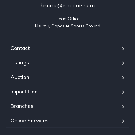
kisumu@ranacars.com
Head Office

Kisumu, Opposite Sports Ground
Contact
Listings
Auction
Import Line
Branches
Online Services