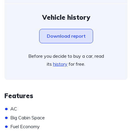
Vehicle history
Download report
Before you decide to buy a car, read
its
history
for free.
Features
•
AC
•
Big Cabin Space
•
Fuel Economy