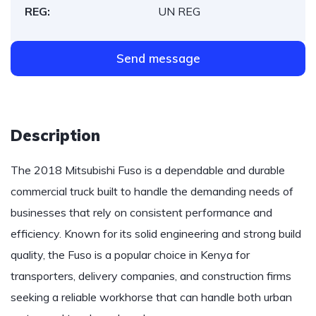
REG:
UN REG
Send message
Description
The 2018 Mitsubishi Fuso is a dependable and durable
commercial truck built to handle the demanding needs of
businesses that rely on consistent performance and
efficiency. Known for its solid engineering and strong build
quality, the Fuso is a popular choice in Kenya for
transporters, delivery companies, and construction firms
seeking a reliable workhorse that can handle both urban