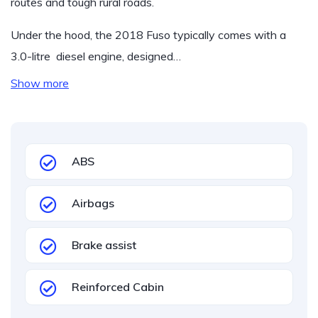
routes and tough rural roads.
Under the hood, the 2018 Fuso typically comes with a
3.0-litre diesel engine, designed…
Show more
ABS
Airbags
Brake assist
Reinforced Cabin