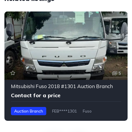
5
Mitsubishi Fuso 2018 #1301 Auction Branch
Contact for a price
Auction Branch
FEB****1301
Fuso