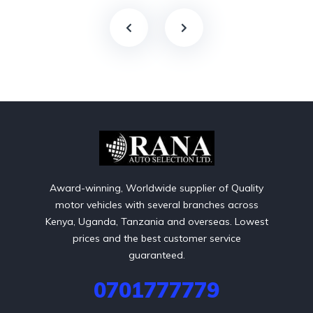
Award-winning, Worldwide supplier of Quality
motor vehicles with several branches across
Kenya, Uganda, Tanzania and overseas. Lowest
prices and the best customer service
guaranteed.
0701777779