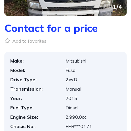
1
/
4
Contact for a price
Add to favorites
Make:
Mitsubishi
Model:
Fuso
Drive Type:
2WD
Transmission:
Manual
Year:
2015
Fuel Type:
Diesel
Engine Size:
2,990.0cc
Chasis No.:
FEB***0171