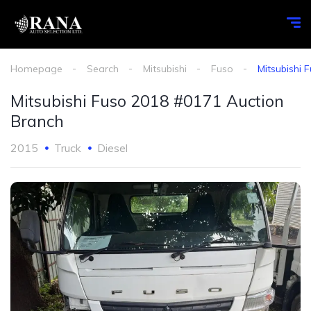
Homepage
Search
Mitsubishi
Fuso
Mitsubishi 
Mitsubishi Fuso 2018 #0171 Auction
Branch
2015
Truck
Diesel