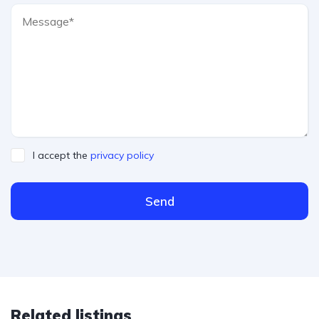
I accept the
privacy policy
Send
Related listings