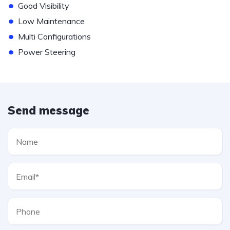
•
Good Visibility
•
Low Maintenance
•
Multi Configurations
•
Power Steering
Send message