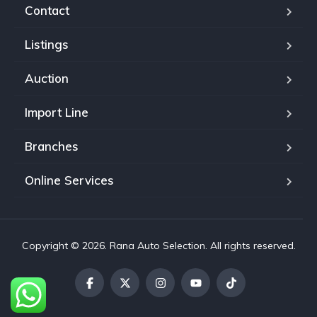
Contact
Listings
Auction
Import Line
Branches
Online Services
Copyright © 2026. Rana Auto Selection. All rights reserved.