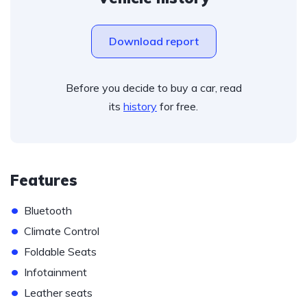
Download report
Before you decide to buy a car, read
its
history
for free.
Features
•
Bluetooth
•
Climate Control
•
Foldable Seats
•
Infotainment
•
Leather seats