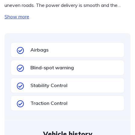
uneven roads. The power delivery is smooth and the…
Show more
Airbags
Blind-spot warning
Stability Control
Traction Control
Vehicle history