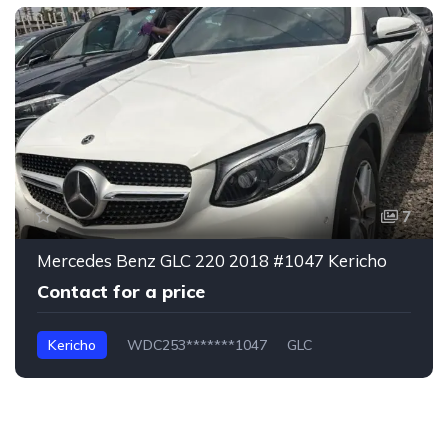
7
Mercedes Benz GLC 220 2018 #1047 Kericho
Contact for a price
Kericho
WDC253*******1047
GLC