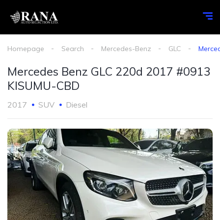
Homepage
Search
Mercedes-Benz
GLC
Merce
Mercedes Benz GLC 220d 2017 #0913
KISUMU-CBD
2017
SUV
Diesel