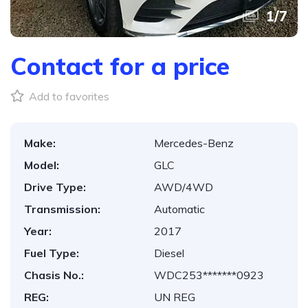
1
/
7
Contact for a price
Add to favorites
Make:
Mercedes-Benz
Model:
GLC
Drive Type:
AWD/4WD
Transmission:
Automatic
Year:
2017
Fuel Type:
Diesel
Chasis No.:
WDC253*******0923
REG:
UN REG