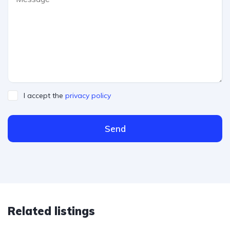
I accept the
privacy policy
Send
Related listings