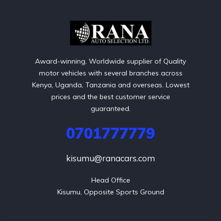
Award-winning, Worldwide supplier of Quality
motor vehicles with several branches across
Kenya, Uganda, Tanzania and overseas. Lowest
prices and the best customer service
guaranteed.
0701777779
kisumu@ranacars.com
Head Office

Kisumu, Opposite Sports Ground