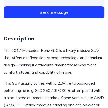
Send message
Description
The 2017 Mercedes-Benz GLC is a luxury midsize SUV
that offers a refined ride, strong technology, and premium
design—making it a favourite among those who want
comfort, status, and capability all in one.
This SUV usually comes with a 2.0-litre turbocharged
petrol engine (e.g. GLC 250 / GLC 300), often paired with
a nine-speed automatic gearbox. Some versions are AWD
(“4MATIC”) which improves handling and grip on wet or