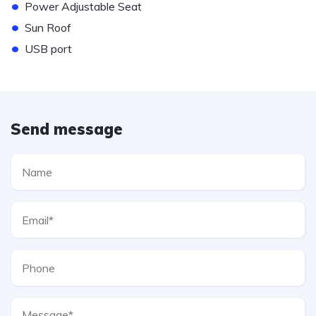
•
Power Adjustable Seat
•
Sun Roof
•
USB port
Send message