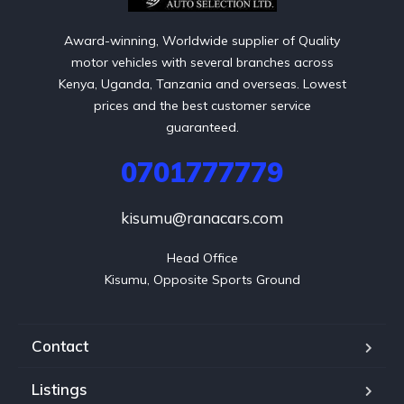
Award-winning, Worldwide supplier of Quality
motor vehicles with several branches across
Kenya, Uganda, Tanzania and overseas. Lowest
prices and the best customer service
guaranteed.
0701777779
kisumu@ranacars.com
Head Office

Kisumu, Opposite Sports Ground
Contact
Listings