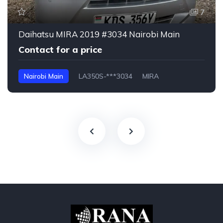
7
Daihatsu MIRA 2019 #3034 Nairobi Main
Contact for a price
Nairobi Main
LA350S-***3034
MIRA