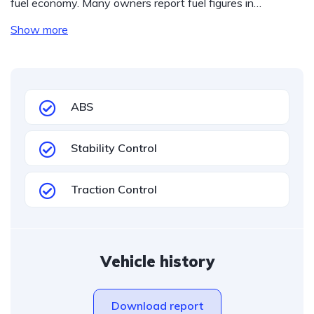
fuel economy. Many owners report fuel figures in…
Show more
ABS
Stability Control
Traction Control
Vehicle history
Download report