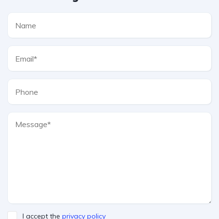
I accept the
privacy policy