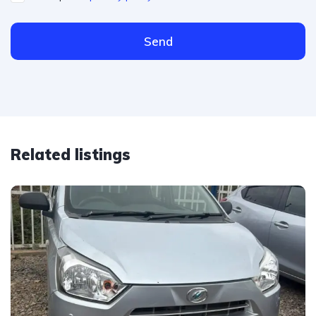
Send
Related listings