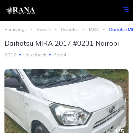
Homepage
Search
Daihatsu
MIRA
Daihatsu MI
Daihatsu MIRA 2017 #0231 Nairobi
2017
Hatchback
Petrol
1
/
5