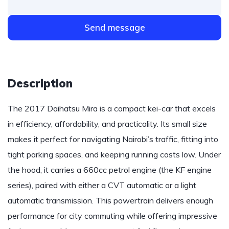
Send message
Description
The 2017 Daihatsu Mira is a compact kei-car that excels
in efficiency, affordability, and practicality. Its small size
makes it perfect for navigating Nairobi’s traffic, fitting into
tight parking spaces, and keeping running costs low. Under
the hood, it carries a 660cc petrol engine (the KF engine
series), paired with either a CVT automatic or a light
automatic transmission. This powertrain delivers enough
performance for city commuting while offering impressive