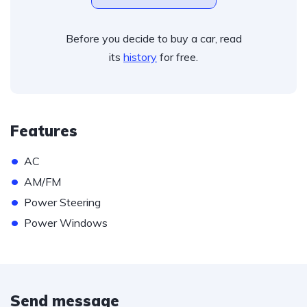
Before you decide to buy a car, read
its
history
for free.
Features
•
AC
•
AM/FM
•
Power Steering
•
Power Windows
Send message