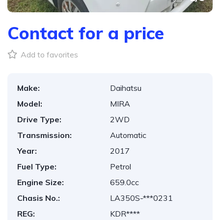
Contact for a price
Add to favorites
Make:
Daihatsu
Model:
MIRA
Drive Type:
2WD
Transmission:
Automatic
Year:
2017
Fuel Type:
Petrol
Engine Size:
659.0cc
Chasis No.:
LA350S-***0231
REG:
KDR****