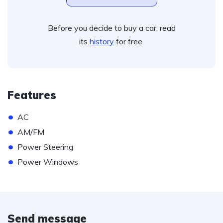
Before you decide to buy a car, read
its
history
for free.
Features
•
AC
•
AM/FM
•
Power Steering
•
Power Windows
Send message