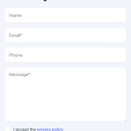
I accept the
privacy policy