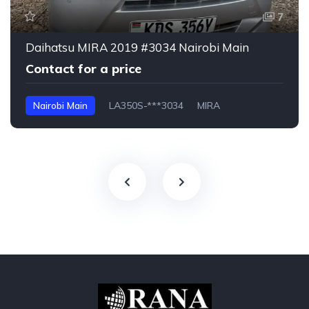
7
Daihatsu MIRA 2019 #3034 Nairobi Main
Contact for a price
Nairobi Main
LA350S-***3034
MIRA