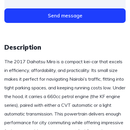
Send message
Description
The 2017 Daihatsu Mira is a compact kei-car that excels
in efficiency, affordability, and practicality. Its small size
makes it perfect for navigating Nairobi’s traffic, fitting into
tight parking spaces, and keeping running costs low. Under
the hood, it carries a 660cc petrol engine (the KF engine
series), paired with either a CVT automatic or a light
automatic transmission. This powertrain delivers enough
performance for city commuting while offering impressive