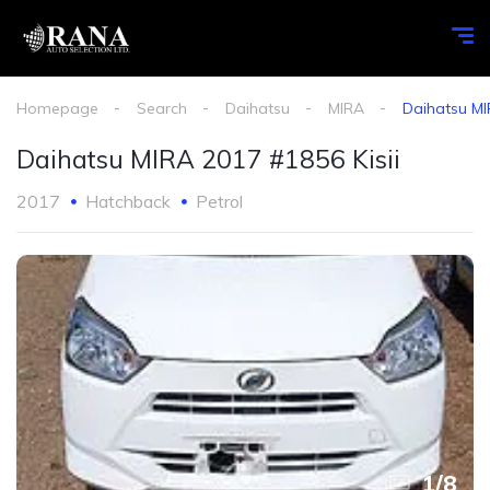
Homepage
Search
Daihatsu
MIRA
Daihatsu MI
Daihatsu MIRA 2017 #1856 Kisii
2017
Hatchback
Petrol
1
/
8