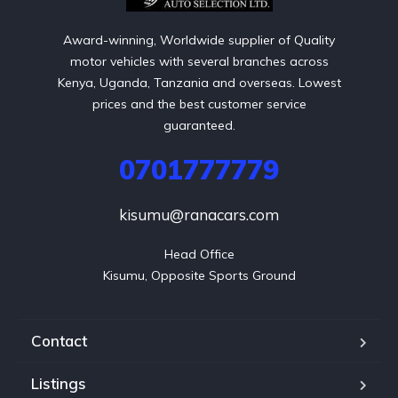
Award-winning, Worldwide supplier of Quality
motor vehicles with several branches across
Kenya, Uganda, Tanzania and overseas. Lowest
prices and the best customer service
guaranteed.
0701777779
kisumu@ranacars.com
Head Office

Kisumu, Opposite Sports Ground
Contact
Listings