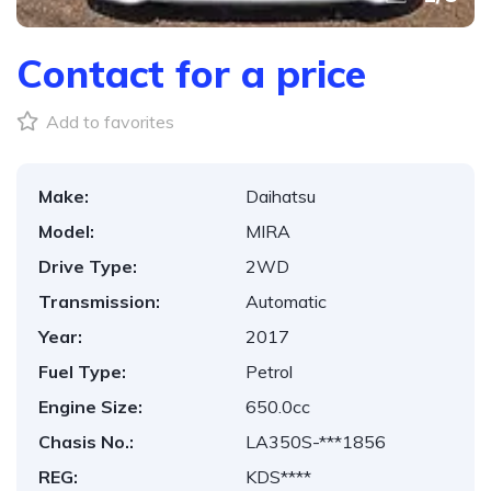
Contact for a price
Add to favorites
Make:
Daihatsu
Model:
MIRA
Drive Type:
2WD
Transmission:
Automatic
Year:
2017
Fuel Type:
Petrol
Engine Size:
650.0cc
Chasis No.:
LA350S-***1856
REG:
KDS****