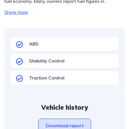
fuel economy. Many owners report fuel figures in…
Show more
ABS
Stability Control
Traction Control
Vehicle history
Download report