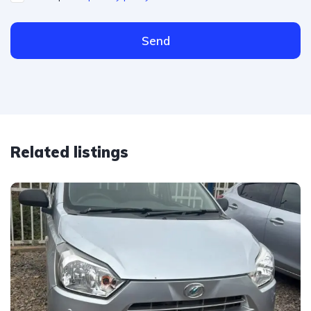
Send
Related listings