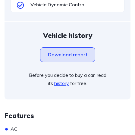
Vehicle Dynamic Control
Vehicle history
Download report
Before you decide to buy a car, read
its
history
for free.
Features
•
AC