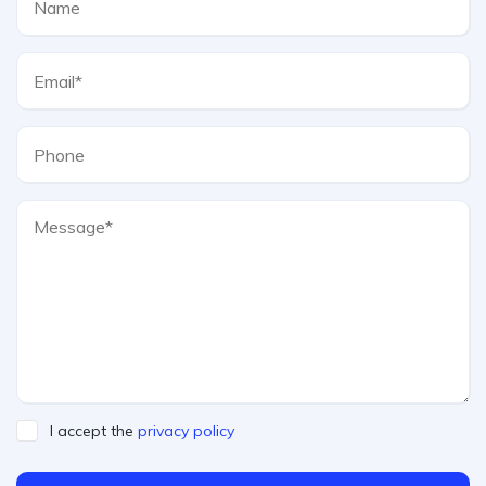
I accept the
privacy policy