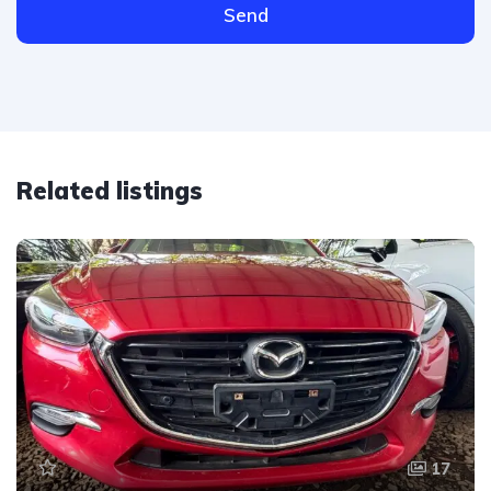
Send
Related listings
17