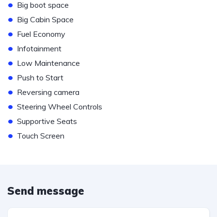
•
Big boot space
•
Big Cabin Space
•
Fuel Economy
•
Infotainment
•
Low Maintenance
•
Push to Start
•
Reversing camera
•
Steering Wheel Controls
•
Supportive Seats
•
Touch Screen
Send message