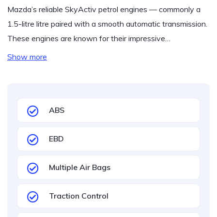
Mazda’s reliable SkyActiv petrol engines — commonly a
1.5-litre litre paired with a smooth automatic transmission.
These engines are known for their impressive…
Show more
ABS
EBD
Multiple Air Bags
Traction Control