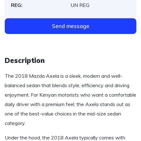
REG:
UN REG
Send message
Description
The 2018 Mazda Axela is a sleek, modern and well-
balanced sedan that blends style, efficiency and driving
enjoyment. For Kenyan motorists who want a comfortable
daily driver with a premium feel, the Axela stands out as
one of the best-value choices in the mid-size sedan
category.
Under the hood, the 2018 Axela typically comes with