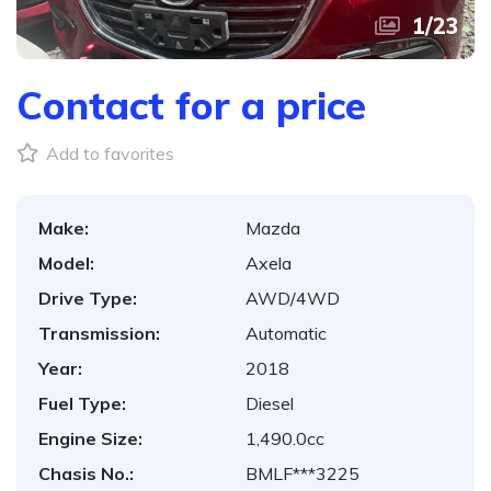
1
/
23
Contact for a price
Add to favorites
Make:
Mazda
Model:
Axela
Drive Type:
AWD/4WD
Transmission:
Automatic
Year:
2018
Fuel Type:
Diesel
Engine Size:
1,490.0cc
Chasis No.:
BMLF***3225