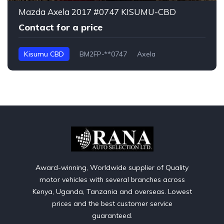
Mazda Axela 2017 #0747 KISUMU-CBD
Contact for a price
Kisumu CBD
BM2FP-**0747
Axela
Award-winning, Worldwide supplier of Quality
motor vehicles with several branches across
Kenya, Uganda, Tanzania and overseas. Lowest
prices and the best customer service
guaranteed.