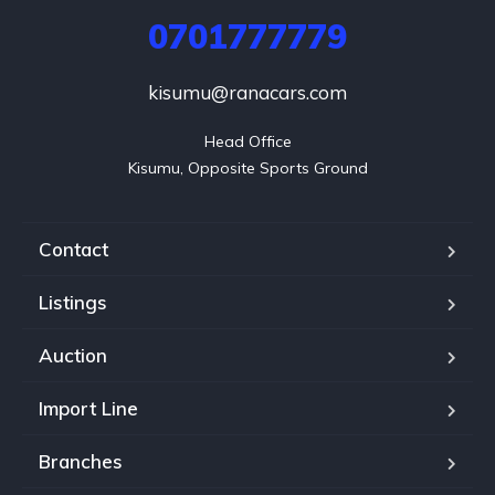
0701777779
kisumu@ranacars.com
Head Office

Kisumu, Opposite Sports Ground
Contact
Listings
Auction
Import Line
Branches