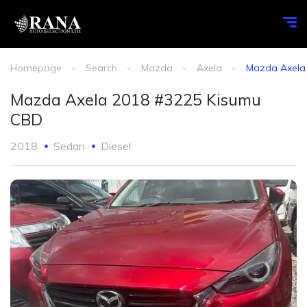
Homepage
Search
Mazda
Axela
Mazda Axela
Mazda Axela 2018 #3225 Kisumu
CBD
2018
Sedan
Diesel