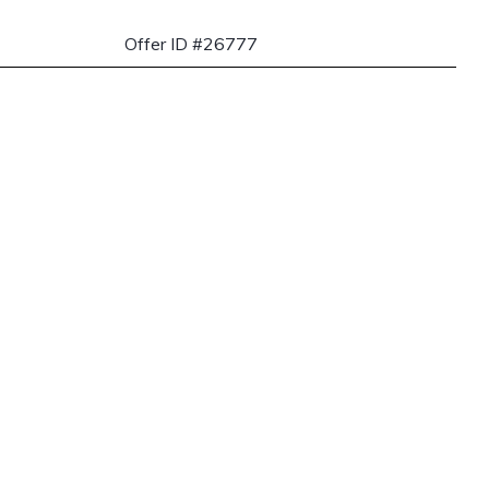
Offer ID #26777