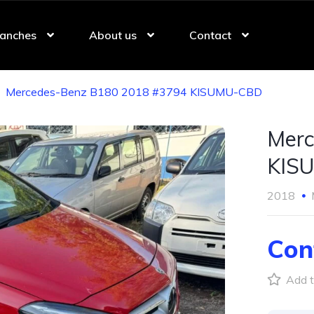
anches
About us
Contact
Mercedes-Benz B180 2018 #3794 KISUMU-CBD
Merc
KIS
2018
Con
Add t