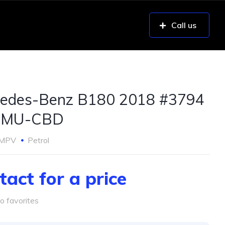
Call us
edes-Benz B180 2018 #3794
UMU-CBD
MPV
Petrol
tact for a price
o favorites