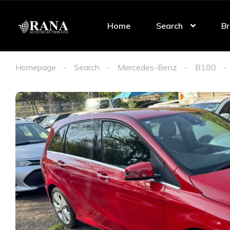
Home
Search
Br
Homepage
Search
Mercedes-Benz
B180