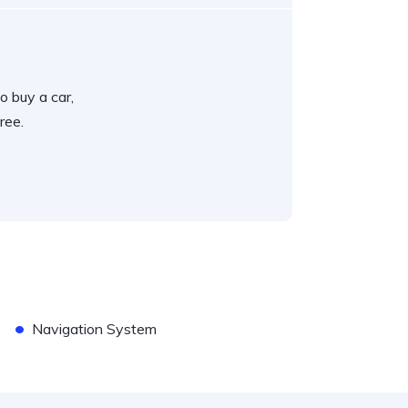
o buy a car,
ree.
•
Navigation System