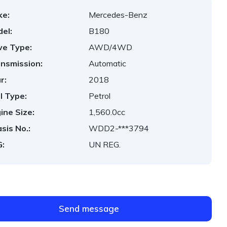
ke:
Mercedes-Benz
el:
B180
ve Type:
AWD/4WD
nsmission:
Automatic
r:
2018
l Type:
Petrol
ine Size:
1,560.0cc
sis No.:
WDD2-***3794
:
UN REG.
Send message