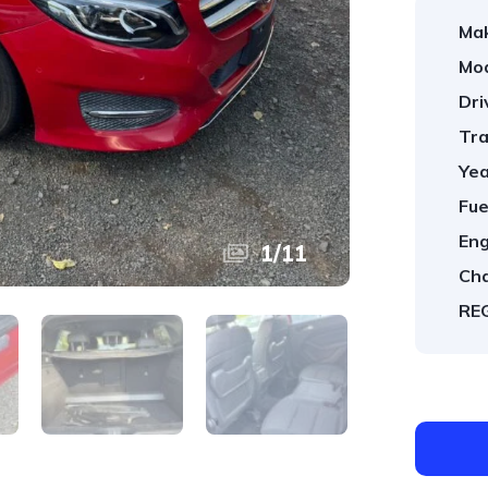
Ma
Mod
Dri
Tra
Yea
Fue
Eng
1
/
11
Cha
REG