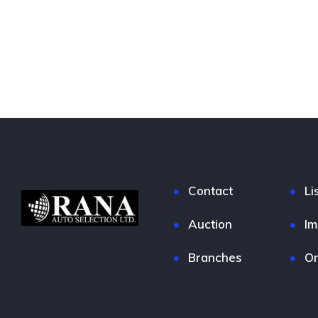
Contact
Li
Auction
Im
Branches
On