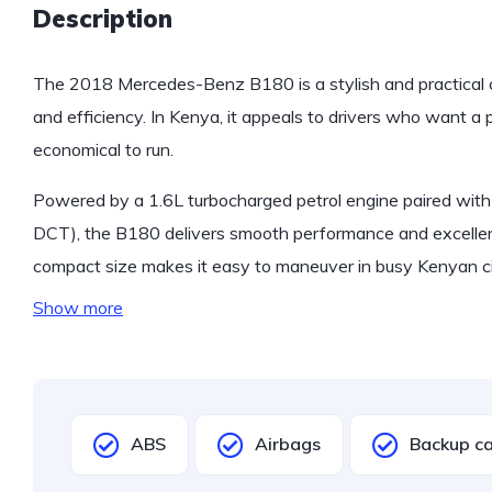
Description
The 2018 Mercedes-Benz B180 is a stylish and practical 
and efficiency. In Kenya, it appeals to drivers who want a 
economical to run.
Powered by a 1.6L turbocharged petrol engine paired with
DCT), the B180 delivers smooth performance and excellen
compact size makes it easy to maneuver in busy Kenyan citi
Show more
ABS
Airbags
Backup c