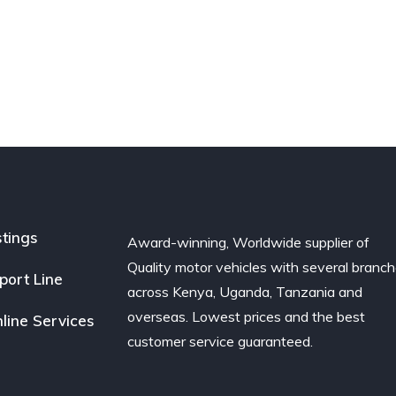
stings
Award-winning, Worldwide supplier of
Quality motor vehicles with several branc
port Line
across Kenya, Uganda, Tanzania and
overseas. Lowest prices and the best
line Services
customer service guaranteed.