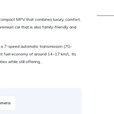
compact MPV that combines luxury, comfort,
premium car that is also family-friendly and
 a 7-speed automatic transmission (7G-
t fuel economy of around 14–17 km/L. Its
es while still offering…
amera