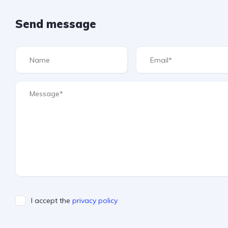
Send message
I accept the
privacy policy