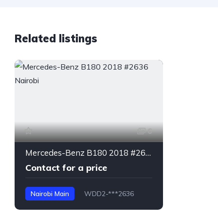
Related listings
6
Mercedes-Benz B180 2018 #2636 Nairobi
Contact for a price
Nairobi Main
WDD2-***2636
B180