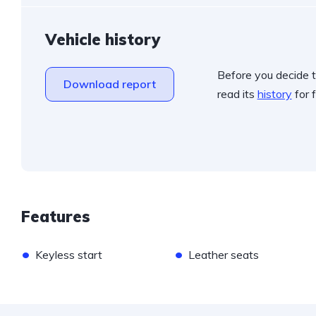
Vehicle history
Before you decide t
Download report
read its
history
for f
Features
•
•
Keyless start
Leather seats