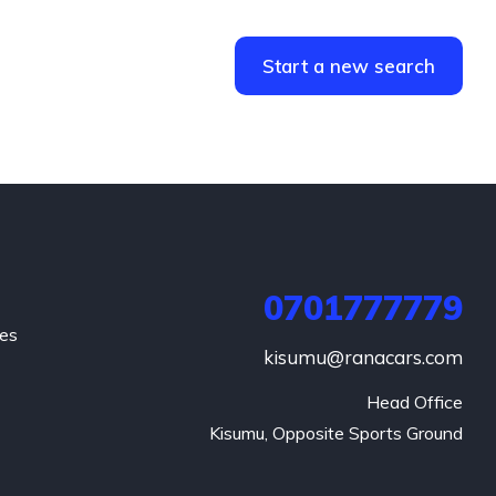
Start a new search
0701777779
hes
kisumu@ranacars.com
Head Office

Kisumu, Opposite Sports Ground