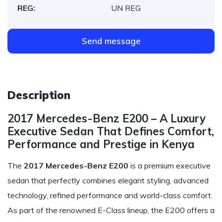
REG:
UN REG
Send message
Description
2017 Mercedes-Benz E200 – A Luxury
Executive Sedan That Defines Comfort,
Performance and Prestige in Kenya
The
2017 Mercedes-Benz E200
is a premium executive
sedan that perfectly combines elegant styling, advanced
technology, refined performance and world-class comfort.
As part of the renowned E-Class lineup, the E200 offers a