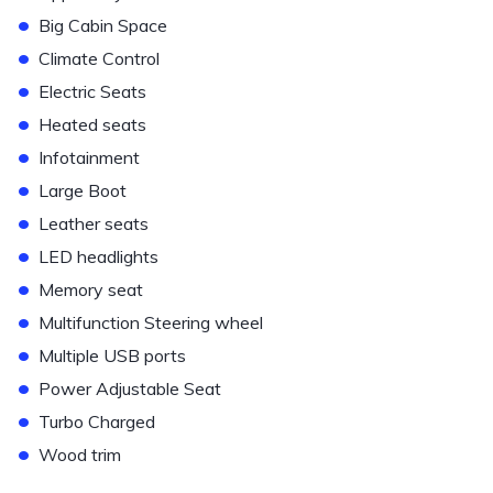
•
Big Cabin Space
•
Climate Control
•
Electric Seats
•
Heated seats
•
Infotainment
•
Large Boot
•
Leather seats
•
LED headlights
•
Memory seat
•
Multifunction Steering wheel
•
Multiple USB ports
•
Power Adjustable Seat
•
Turbo Charged
•
Wood trim