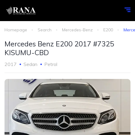
Homepage
Search
Mercedes-Benz
E200
Merc
Mercedes Benz E200 2017 #7325
KISUMU-CBD
2017
Sedan
Petrol