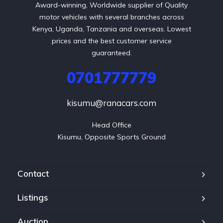
Award-winning, Worldwide supplier of Quality
motor vehicles with several branches across
Kenya, Uganda, Tanzania and overseas. Lowest
prices and the best customer service
guaranteed.
0701777779
kisumu@ranacars.com
Head Office

Kisumu, Opposite Sports Ground
Contact
Listings
Auction