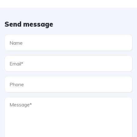
Send message