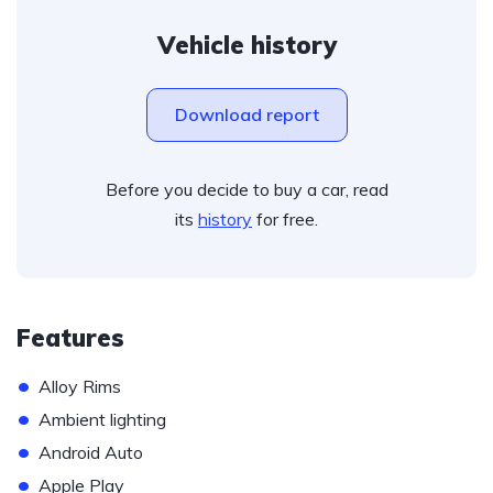
Vehicle history
Download report
Before you decide to buy a car, read
its
history
for free.
Features
•
Alloy Rims
•
Ambient lighting
•
Android Auto
•
Apple Play