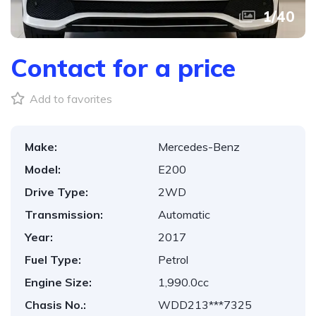
1
/
40
Contact for a price
Add to favorites
Make:
Mercedes-Benz
Model:
E200
Drive Type:
2WD
Transmission:
Automatic
Year:
2017
Fuel Type:
Petrol
Engine Size:
1,990.0cc
Chasis No.:
WDD213***7325