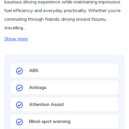
luxurious driving experience while maintaining impressive
fuel efficiency and everyday practicality. Whether you're
commuting through Nairobi, driving around Kisumu,
travelling…
Show more
ABS
Airbags
Attention Assist
Blind-spot warning