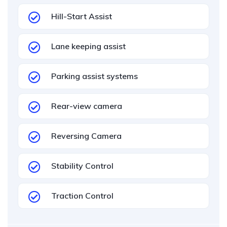
Hill-Start Assist
Lane keeping assist
Parking assist systems
Rear-view camera
Reversing Camera
Stability Control
Traction Control