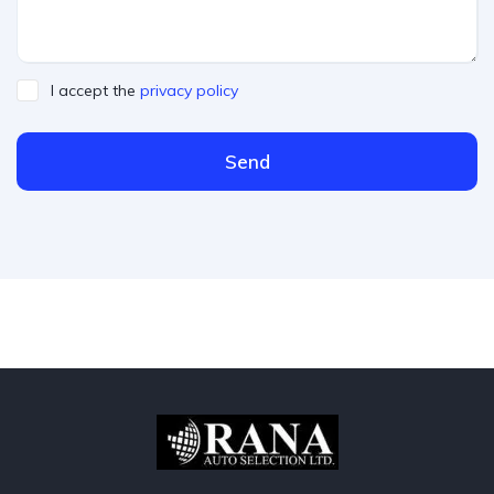
I accept the
privacy policy
Send