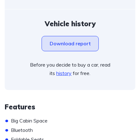
Vehicle history
Download report
Before you decide to buy a car, read
its
history
for free.
Features
•
Big Cabin Space
•
Bluetooth
•
Foldable Seats