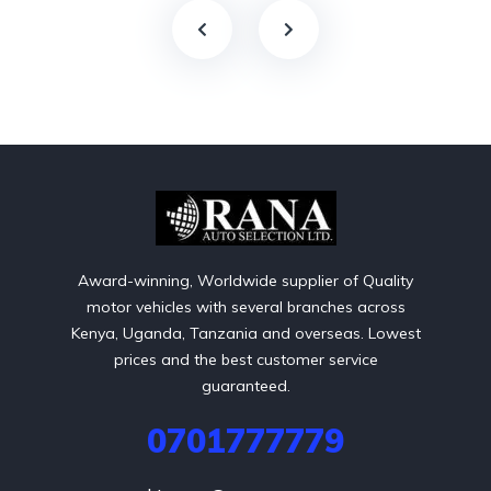
Award-winning, Worldwide supplier of Quality
motor vehicles with several branches across
Kenya, Uganda, Tanzania and overseas. Lowest
prices and the best customer service
guaranteed.
0701777779