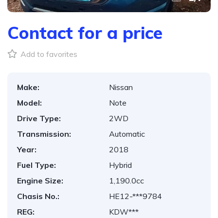
Contact for a price
Add to favorites
Make:
Nissan
Model:
Note
Drive Type:
2WD
Transmission:
Automatic
Year:
2018
Fuel Type:
Hybrid
Engine Size:
1,190.0cc
Chasis No.:
HE12-***9784
REG:
KDW***