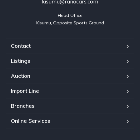
kisumu@ranacars.com
Head Office

Kisumu, Opposite Sports Ground
Contact
Listings
Auction
Import Line
Branches
Online Services