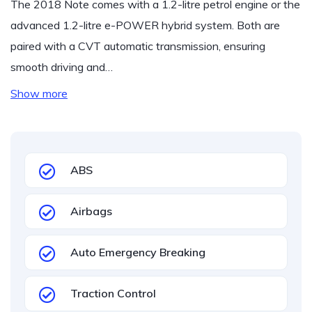
The 2018 Note comes with a 1.2-litre petrol engine or the
advanced 1.2-litre e-POWER hybrid system. Both are
paired with a CVT automatic transmission, ensuring
smooth driving and…
Show more
ABS
Airbags
Auto Emergency Breaking
Traction Control