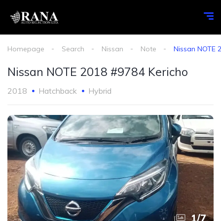
Homepage
Search
Nissan
Note
Nissan NOTE 2
Nissan NOTE 2018 #9784 Kericho
2018
Hatchback
Hybrid
1
/
7