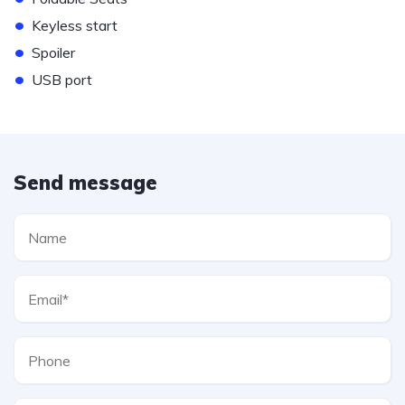
•
Keyless start
•
Spoiler
•
USB port
Send message