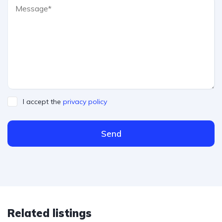
I accept the
privacy policy
Send
Related listings