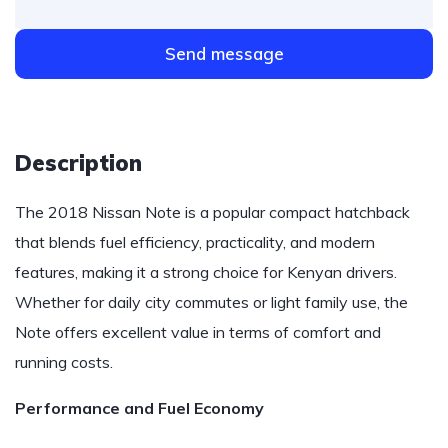
Send message
Description
The 2018 Nissan Note is a popular compact hatchback
that blends fuel efficiency, practicality, and modern
features, making it a strong choice for Kenyan drivers.
Whether for daily city commutes or light family use, the
Note offers excellent value in terms of comfort and
running costs.
Performance and Fuel Economy