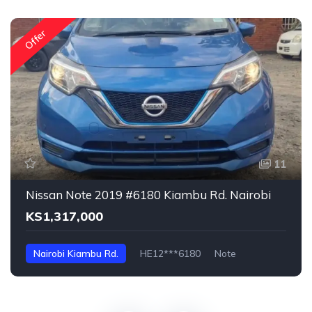
Offer
11
Nissan Note 2019 #6180 Kiambu Rd. Nairobi
KS1,317,000
Nairobi Kiambu Rd.
HE12***6180
Note