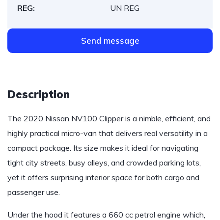
REG:
UN REG
Send message
Description
The 2020 Nissan NV100 Clipper is a nimble, efficient, and
highly practical micro-van that delivers real versatility in a
compact package. Its size makes it ideal for navigating
tight city streets, busy alleys, and crowded parking lots,
yet it offers surprising interior space for both cargo and
passenger use.
Under the hood it features a 660 cc petrol engine which,