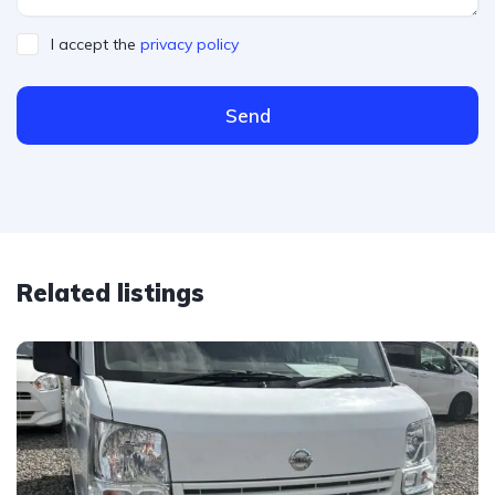
I accept the
privacy policy
Send
Related listings