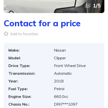
1
/
5
Contact for a price
Add to favorites
Make:
Nissan
Model:
Clipper
Drive Type:
Front Wheel Drive
Transmission:
Automatic
Year:
2018
Fuel Type:
Petrol
Engine Size:
660.0cc
Chasis No.:
DRI7***1097