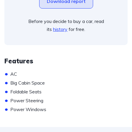
Download report
Before you decide to buy a car, read
its
history
for free.
Features
•
AC
•
Big Cabin Space
•
Foldable Seats
•
Power Steering
•
Power Windows