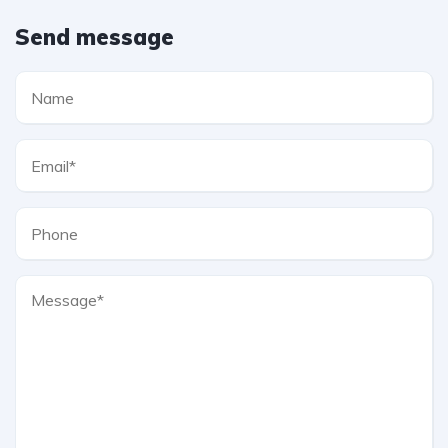
Send message