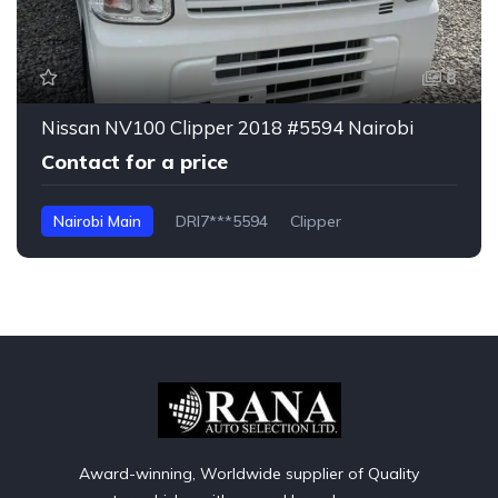
8
Nissan NV100 Clipper 2018 #5594 Nairobi
Contact for a price
Nairobi Main
DRI7***5594
Clipper
Award-winning, Worldwide supplier of Quality