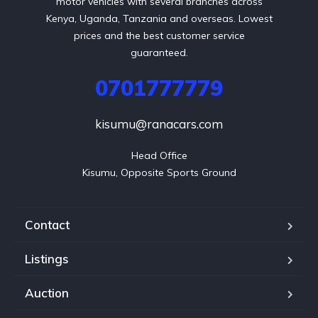
motor vehicles with several branches across
Kenya, Uganda, Tanzania and overseas. Lowest
prices and the best customer service
guaranteed.
0701777779
kisumu@ranacars.com
Head Office

Kisumu, Opposite Sports Ground
Contact
Listings
Auction