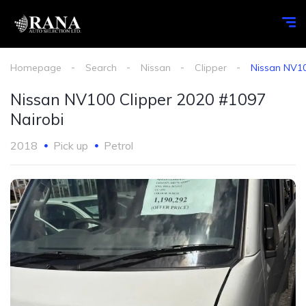
Homepage
Search
Nissan
Clipper
Nissan NV10
Nissan NV100 Clipper 2020 #1097
Nairobi
2018
Pick up
Petrol