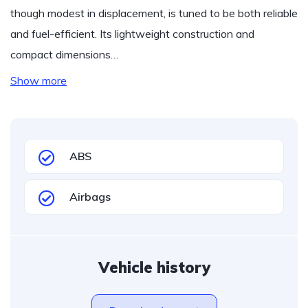
though modest in displacement, is tuned to be both reliable
and fuel-efficient. Its lightweight construction and
compact dimensions…
Show more
ABS
Airbags
Vehicle history