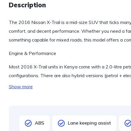
Description
The 2016 Nissan X-Trail is a mid-size SUV that ticks man
comfort, and decent performance. Whether you need a fam
something capable for mixed roads, this model offers a com
Engine & Performance
Most 2016 X-Trail units in Kenya come with a 2.0-litre 
configurations. There are also hybrid versions (petrol + elec
Show more
ABS
Lane keeping assist