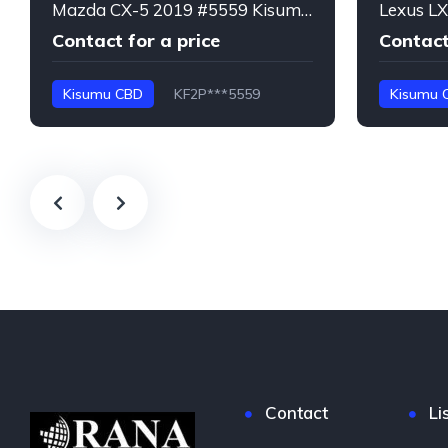
Mazda CX-5 2019 #5559 Kisumu CBD
Contact for a price
Contact
Kisumu CBD
KF2P***5559
Kisumu 
CX-5
LX600
Contact
Li