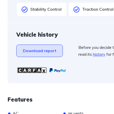
Stability Control
Traction Control
Vehicle history
Before you decide t
Download report
read its
history
for f
Features
•
•
AC
air vents