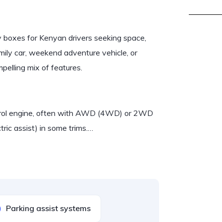
y boxes for Kenyan drivers seeking space,
ily car, weekend adventure vehicle, or
pelling mix of features.
petrol engine, often with AWD (4WD) or 2WD
tric assist) in some trims.…
Parking assist systems