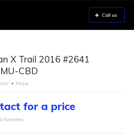
Call us
an X Trail 2016 #2641
UMU-CBD
SUV
Petrol
tact for a price
o favorites