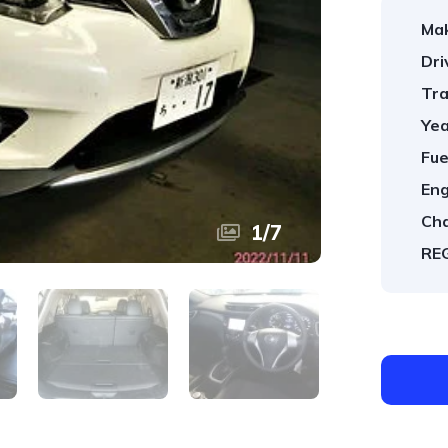
Ma
Dri
Tra
Yea
Fue
Eng
Cha
1
/
7
REG