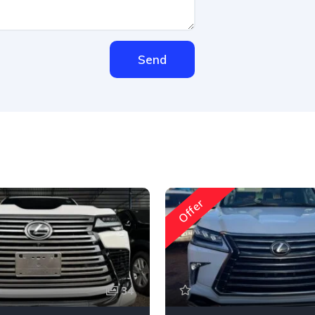
Send
Offer
34