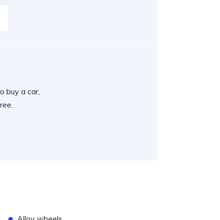
o buy a car,
ree.
•
Alloy wheels