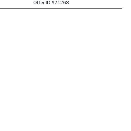
Offer ID #24268