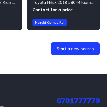
Lexus LX570 2018 #4462 Kiambu Rd. Nairobi
Toyota Hilux 2019 #8644 Kiambu Rd. Nairobi
Contact for a price
Nairobi Kiambu Rd.
GUN125***8265
Hilux
Start a new search
0701777779
hes