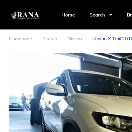
Home
Search
Br
Homepage
Search
Nissan
Nissan X Trail 2