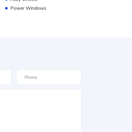
•
Power Windows