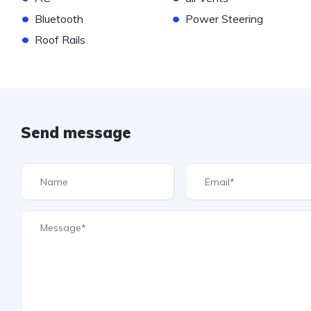
•
•
Bluetooth
Power Steering
•
Roof Rails
Send message