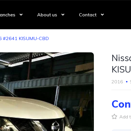
anches
About us
Contact
016 #2641 KISUMU-CBD
Niss
KIS
2016
Con
Add t