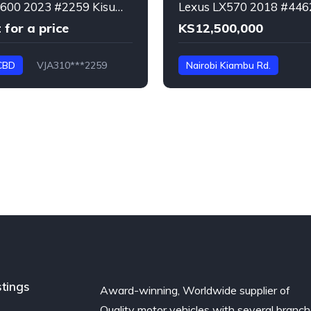
Lexus LX600 2023 #2259 Kisumu CBD
 for a price
KS12,500,000
CBD
VJA310***2259
Nairobi Kiambu Rd.
URJ****4462
LX570
stings
Award-winning, Worldwide supplier of
Quality motor vehicles with several branc