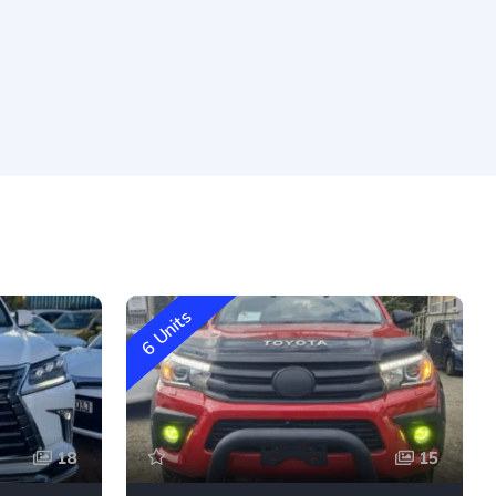
6 Units
18
15