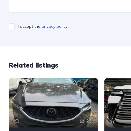
I accept the
privacy policy
Related listings
23