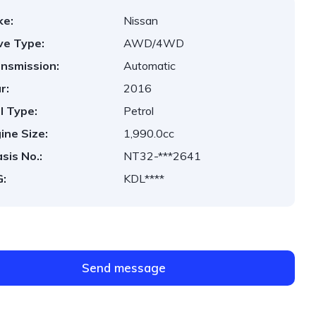
ke:
Nissan
ve Type:
AWD/4WD
nsmission:
Automatic
r:
2016
l Type:
Petrol
ine Size:
1,990.0cc
sis No.:
NT32-***2641
:
KDL****
Send message