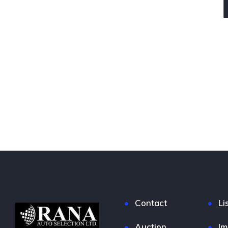
Contact
Li
Auction
Im