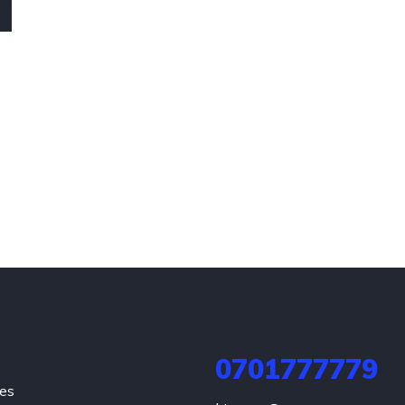
0701777779
hes