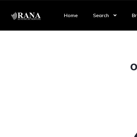
Home
Search
Br
O