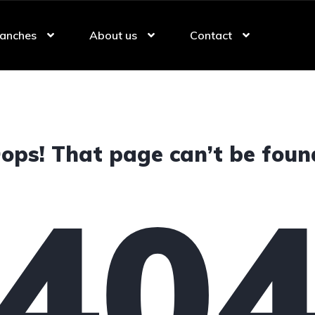
anches
About us
Contact
ops! That page can’t be foun
40