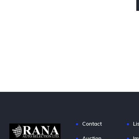
Contact
Li
Auction
Im