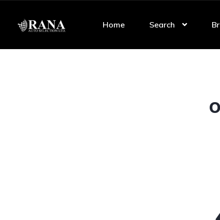
Home
Search
Br
O