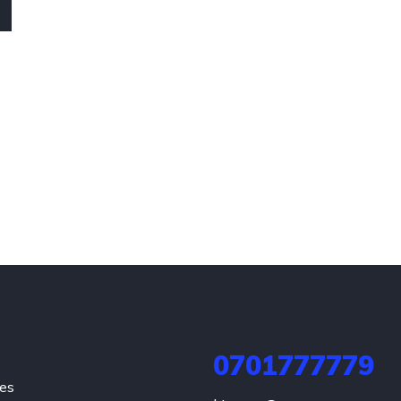
0701777779
hes