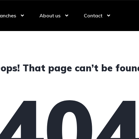
anches
About us
Contact
ops! That page can’t be foun
40