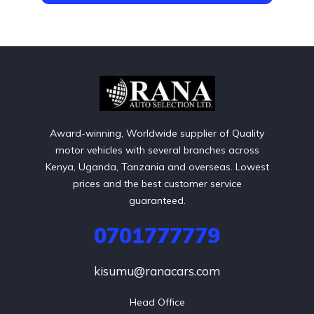
Award-winning, Worldwide supplier of Quality
motor vehicles with several branches across
Kenya, Uganda, Tanzania and overseas. Lowest
prices and the best customer service
guaranteed.
0701777779
kisumu@ranacars.com
Head Office
