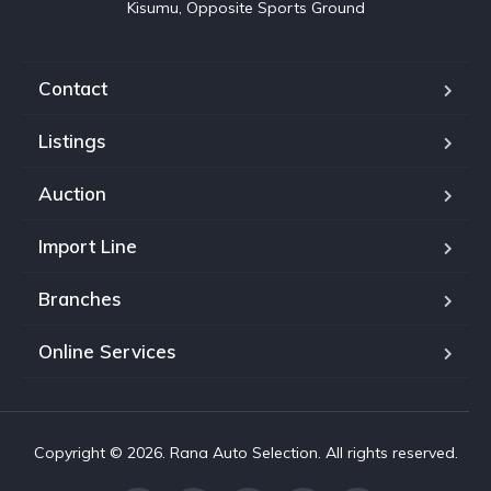
Kisumu, Opposite Sports Ground
Contact
Listings
Auction
Import Line
Branches
Online Services
Copyright © 2026. Rana Auto Selection. All rights reserved.