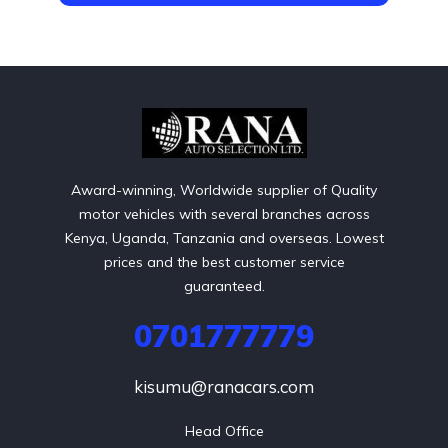
Award-winning, Worldwide supplier of Quality
motor vehicles with several branches across
Kenya, Uganda, Tanzania and overseas. Lowest
prices and the best customer service
guaranteed.
0701777779
kisumu@ranacars.com
Head Office
