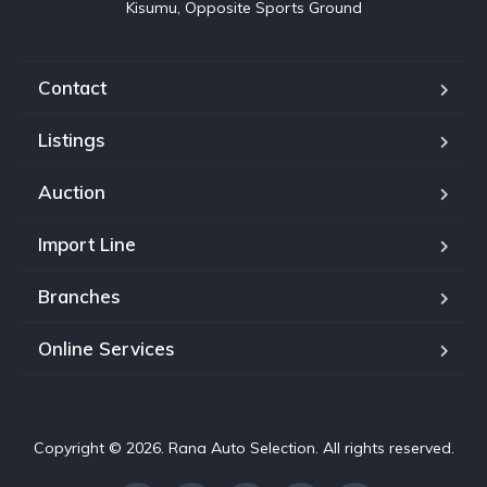
Kisumu, Opposite Sports Ground
Contact
Listings
Auction
Import Line
Branches
Online Services
Copyright © 2026. Rana Auto Selection. All rights reserved.