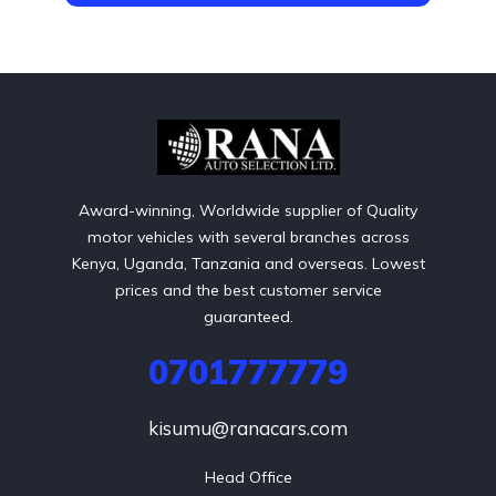
Award-winning, Worldwide supplier of Quality
motor vehicles with several branches across
Kenya, Uganda, Tanzania and overseas. Lowest
prices and the best customer service
guaranteed.
0701777779
kisumu@ranacars.com
Head Office
