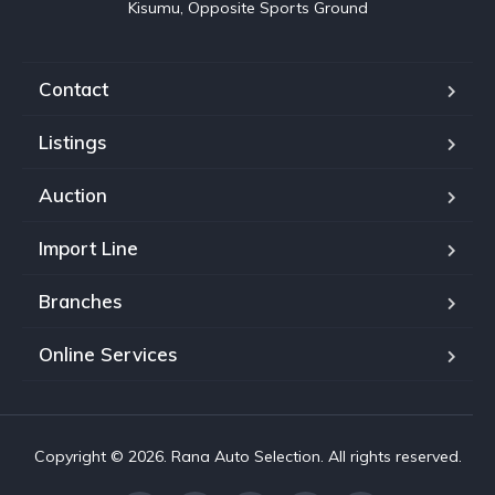
Kisumu, Opposite Sports Ground
Contact
Listings
Auction
Import Line
Branches
Online Services
Copyright © 2026. Rana Auto Selection. All rights reserved.