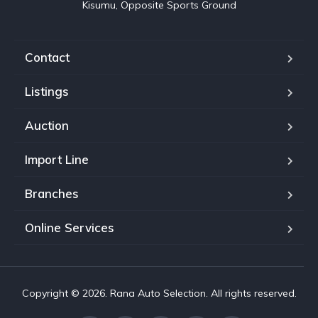
Kisumu, Opposite Sports Ground
Contact
Listings
Auction
Import Line
Branches
Online Services
Copyright © 2026. Rana Auto Selection. All rights reserved.