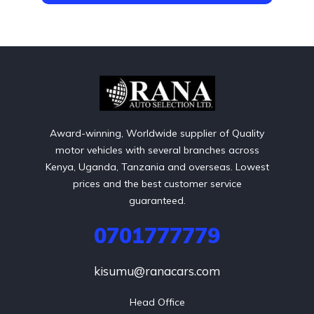
Award-winning, Worldwide supplier of Quality
motor vehicles with several branches across
Kenya, Uganda, Tanzania and overseas. Lowest
prices and the best customer service
guaranteed.
0701777779
kisumu@ranacars.com
Head Office
