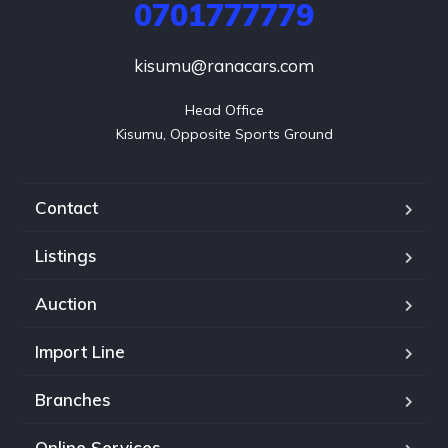
0701777779
kisumu@ranacars.com
Head Office

Kisumu, Opposite Sports Ground
Contact
Listings
Auction
Import Line
Branches
Online Services