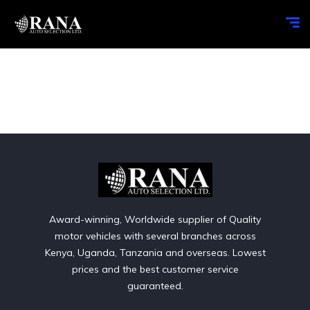
Award-winning, Worldwide supplier of Quality
motor vehicles with several branches across
Kenya, Uganda, Tanzania and overseas. Lowest
prices and the best customer service
guaranteed.