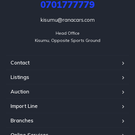
0701777779
kisumu@ranacars.com
Head Office

Kisumu, Opposite Sports Ground
Contact
Listings
Auction
Import Line
Branches
Online Services