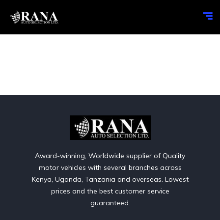
Award-winning, Worldwide supplier of Quality
motor vehicles with several branches across
Kenya, Uganda, Tanzania and overseas. Lowest
prices and the best customer service
guaranteed.