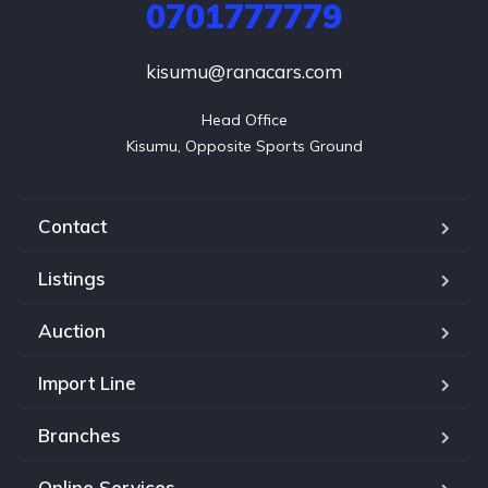
0701777779
kisumu@ranacars.com
Head Office

Kisumu, Opposite Sports Ground
Contact
Listings
Auction
Import Line
Branches
Online Services