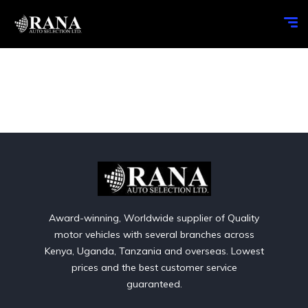
Award-winning, Worldwide supplier of Quality
motor vehicles with several branches across
Kenya, Uganda, Tanzania and overseas. Lowest
prices and the best customer service
guaranteed.