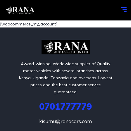
[woocommerce_my_account]
Award-winning, Worldwide supplier of Quality
motor vehicles with several branches across
Kenya, Uganda, Tanzania and overseas. Lowest
prices and the best customer service
guaranteed.
0701777779
kisumu@ranacars.com