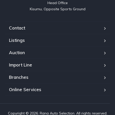
Head Office

Kisumu, Opposite Sports Ground
Contact
Listings
Auction
Import Line
Branches
Online Services
Copyright © 2026. Rana Auto Selection. All rights reserved.