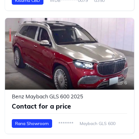
Kisumu CBD
WDB********0079
G350
6
Benz Maybach GLS 600 2025
Contact for a price
Rana Showroom
*******
Maybach GLS 600