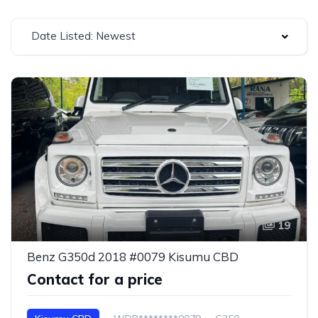
Date Listed: Newest
19
Benz G350d 2018 #0079 Kisumu CBD
Contact for a price