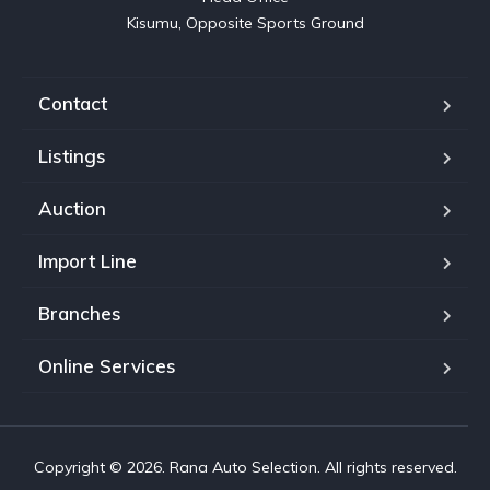
Kisumu, Opposite Sports Ground
Contact
Listings
Auction
Import Line
Branches
Online Services
Copyright © 2026. Rana Auto Selection. All rights reserved.