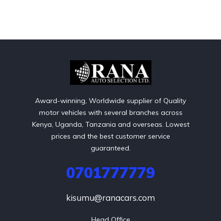
Award-winning, Worldwide supplier of Quality
motor vehicles with several branches across
Kenya, Uganda, Tanzania and overseas. Lowest
prices and the best customer service
guaranteed.
0701777779
kisumu@ranacars.com
Head Office
