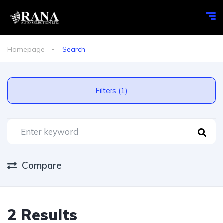
Homepage
Search
Filters (1)
Compare
2 Results