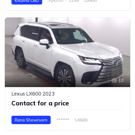
Kisumu CBD
VJA310***2259
LX600
13
Lexus LX600 2023
Contact for a price
Rana Showroom
******
LX600