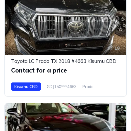
19
Toyota LC Prado TX 2018 #4663 Kisumu CBD
Contact for a price
Kisumu CBD
GDJ150***4663
Prado