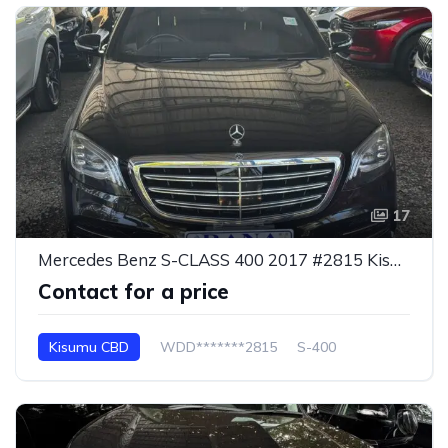
17
Mercedes Benz S-CLASS 400 2017 #2815 Kisumu CBD
Contact for a price
Kisumu CBD
WDD*******2815
S-400