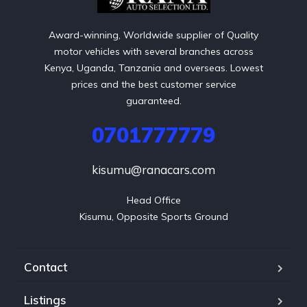
Award-winning, Worldwide supplier of Quality
motor vehicles with several branches across
Kenya, Uganda, Tanzania and overseas. Lowest
prices and the best customer service
guaranteed.
0701777779
kisumu@ranacars.com
Head Office

Kisumu, Opposite Sports Ground
Contact
Listings