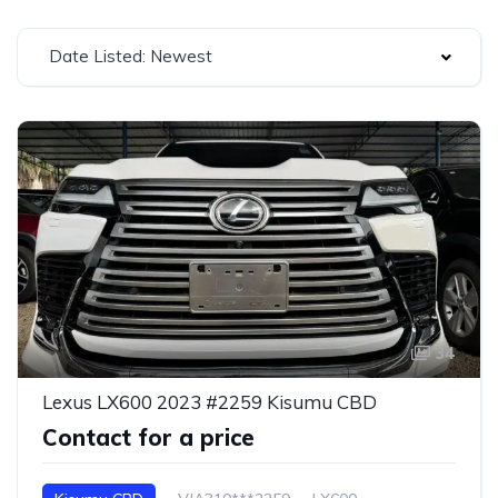
Date Listed: Newest
34
Lexus LX600 2023 #2259 Kisumu CBD
Contact for a price