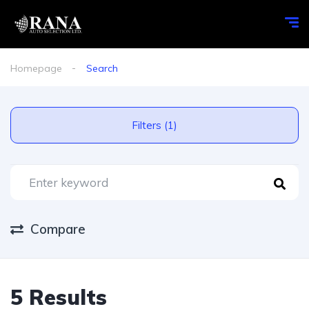
Homepage
Search
Filters (1)
Compare
5 Results