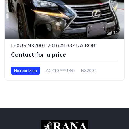
11
LEXUS NX200T 2016 #1337 NAIROBI
Contact for a price
Nairobi Main
AGZ10-***1337
NX200T