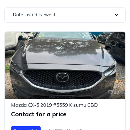
Date Listed: Newest
23
Mazda CX-5 2019 #5559 Kisumu CBD
Contact for a price