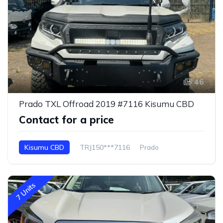
46
Prado TXL Offroad 2019 #7116 Kisumu CBD
Contact for a price
Kisumu CBD
TRJ150***7116
Prado
7 Units