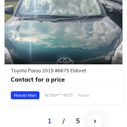
11
Toyota Passo 2019 #6675 Eldoret
Contact for a price
Nairobi Main
M700A***6675
Passo
1
/
5