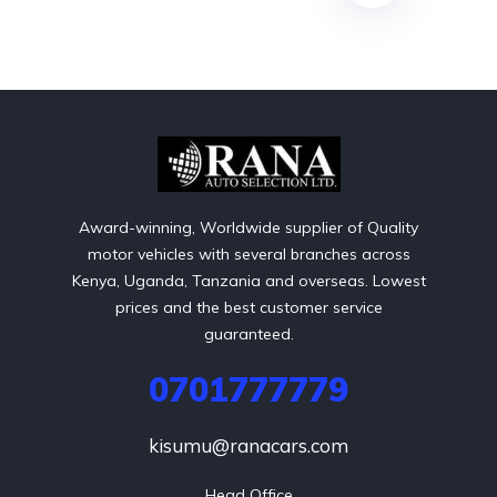
Award-winning, Worldwide supplier of Quality
motor vehicles with several branches across
Kenya, Uganda, Tanzania and overseas. Lowest
prices and the best customer service
guaranteed.
0701777779
kisumu@ranacars.com
Head Office
