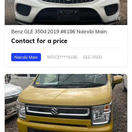
16
Benz GLE 350d 2019 #6186 Nairobi Main
Contact for a price
Nairobi Main
WDC2****6186
GLE-350D