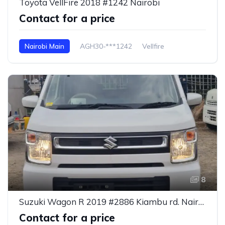
Toyota VellFire 2018 #1242 Nairobi
Contact for a price
Nairobi Main
AGH30-***1242
Vellfire
8
Suzuki Wagon R 2019 #2886 Kiambu rd. Nairobi
Contact for a price