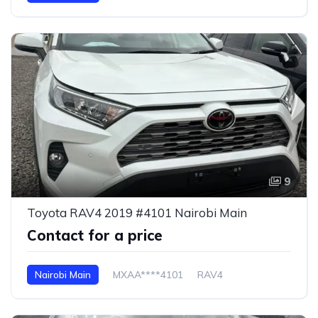
9
Toyota RAV4 2019 #4101 Nairobi Main
Contact for a price
Nairobi Main
MXAA****4101
RAV4