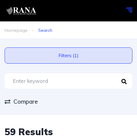
Homepage
Search
Filters (1)
Compare
59 Results