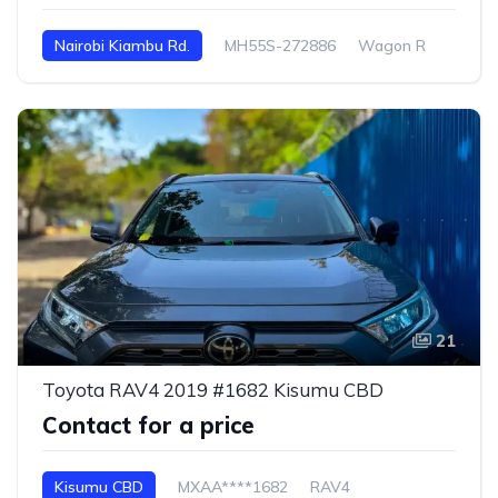
Nairobi Kiambu Rd.
MH55S-272886
Wagon R
21
Toyota RAV4 2019 #1682 Kisumu CBD
Contact for a price
Kisumu CBD
MXAA****1682
RAV4