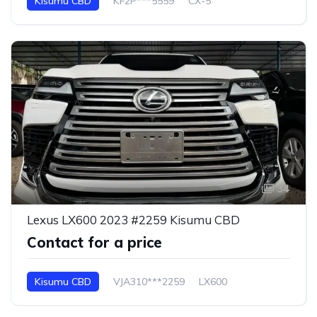
Kisumu CBD
KF2P***5559
CX-5
34
Lexus LX600 2023 #2259 Kisumu CBD
Contact for a price
Kisumu CBD
VJA310***2259
LX600