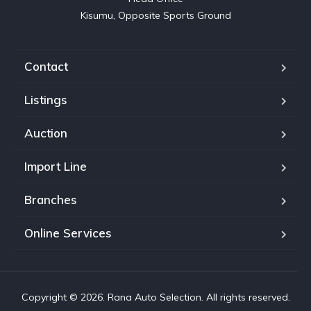
Kisumu, Opposite Sports Ground
Contact
Listings
Auction
Import Line
Branches
Online Services
Copyright © 2026. Rana Auto Selection. All rights reserved.