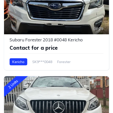
29
Subaru Forester 2018 #0048 Kericho
Contact for a price
Kericho
SK9***0048
Forester
2 Units