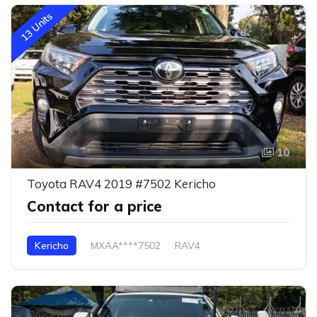
13 Units
10
Toyota RAV4 2019 #7502 Kericho
Contact for a price
Kericho
MXAA****7502
RAV4