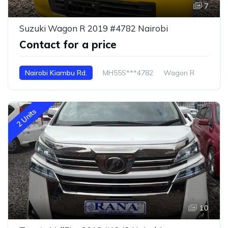
7
Suzuki Wagon R 2019 #4782 Nairobi
Contact for a price
Nairobi Kiambu Rd.
MH55S***4782
Wagon R
2 Units
10