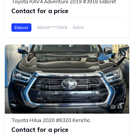
Toyota RAV4 Adventure 2019 #3918 Eldoret
Contact for a price
Eldoret
MXAA****3918
RAV4
16
Toyota Hilux 2020 #8320 Kericho
Contact for a price