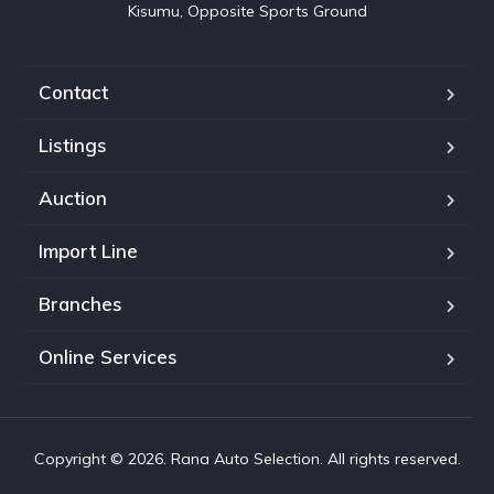
Kisumu, Opposite Sports Ground
Contact
Listings
Auction
Import Line
Branches
Online Services
Copyright © 2026. Rana Auto Selection. All rights reserved.