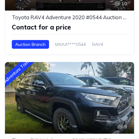
10
Toyota RAV4 Adventure 2020 #0544 Auction Branch
Contact for a price
Auction Branch
MXAA****0544
RAV4
Adventure Trim
9