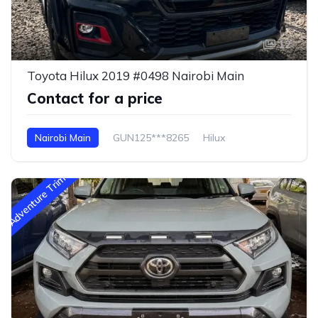
12
Toyota Hilux 2019 #0498 Nairobi Main
Contact for a price
Nairobi Main
GUN125***8265
Hilux
Adventure Trim