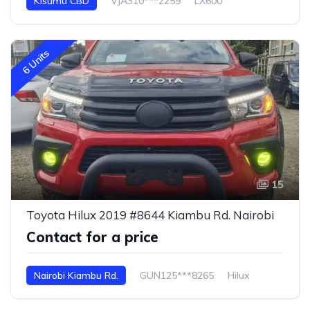
Kisumu CBD
VJA310***2259
LX600
6 Units
15
Toyota Hilux 2019 #8644 Kiambu Rd. Nairobi
Contact for a price
Nairobi Kiambu Rd.
GUN125***8265
Hilux