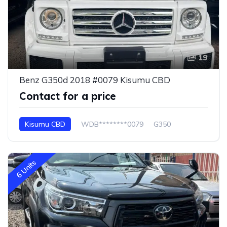
19
Benz G350d 2018 #0079 Kisumu CBD
Contact for a price
Kisumu CBD
WDB********0079
G350
6 Units