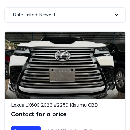
Date Listed: Newest
34
Lexus LX600 2023 #2259 Kisumu CBD
Contact for a price