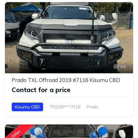
46
Prado TXL Offroad 2019 #7116 Kisumu CBD
Contact for a price
Kisumu CBD
TRJ150***7116
Prado
Offer