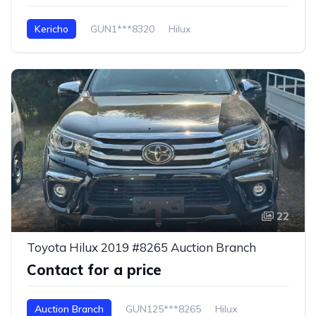
Kericho
GUN1***8320
Hilux
22
Toyota Hilux 2019 #8265 Auction Branch
Contact for a price
Auction Branch
GUN125***8265
Hilux