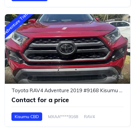
Adventure Trim
32
Toyota RAV4 Adventure 2019 #9168 Kisumu CBD
Contact for a price
Kisumu CBD
MXAA****9168
RAV4