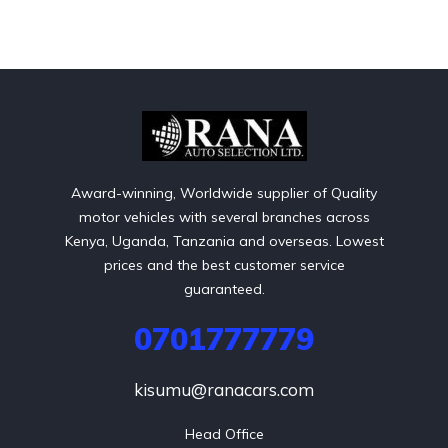
Award-winning, Worldwide supplier of Quality
motor vehicles with several branches across
Kenya, Uganda, Tanzania and overseas. Lowest
prices and the best customer service
guaranteed.
0701777779
kisumu@ranacars.com
Head Office
