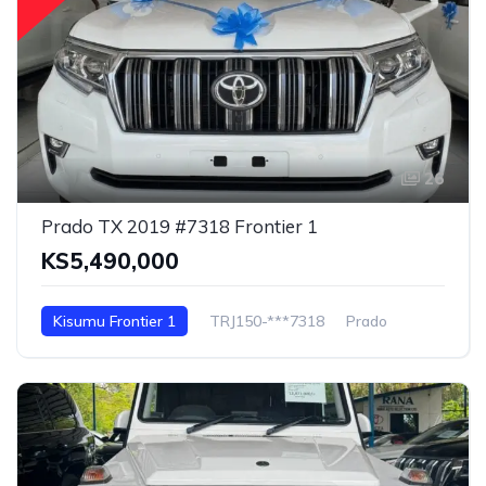
26
Prado TX 2019 #7318 Frontier 1
KS5,490,000
Kisumu Frontier 1
TRJ150-***7318
Prado