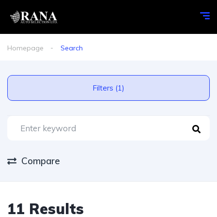
Homepage
Search
Filters (1)
Compare
11 Results