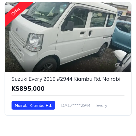
Offer
8
Suzuki Every 2018 #2944 Kiambu Rd. Nairobi
KS895,000
Nairobi Kiambu Rd.
DA17****2944
Every