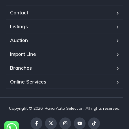
Contact
Listings
Auction
Import Line
Branches
Online Services
Copyright © 2026. Rana Auto Selection. All rights reserved.