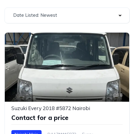
Date Listed: Newest
8
Suzuki Every 2018 #5872 Nairobi
Contact for a price