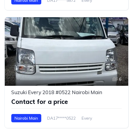
Nairobi Main
DA17****5872
Every
6
Suzuki Every 2018 #0522 Nairobi Main
Contact for a price
Nairobi Main
DA17****0522
Every