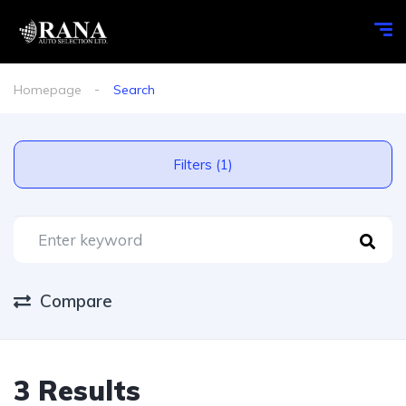
Homepage
Search
Filters (1)
Compare
3 Results