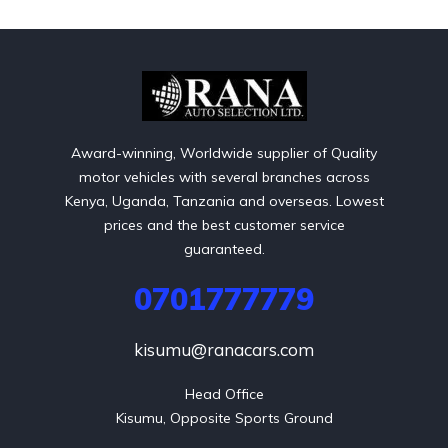
Award-winning, Worldwide supplier of Quality
motor vehicles with several branches across
Kenya, Uganda, Tanzania and overseas. Lowest
prices and the best customer service
guaranteed.
0701777779
kisumu@ranacars.com
Head Office

Kisumu, Opposite Sports Ground