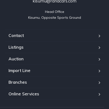
kisumu@ranacars.com
Head Office

Kisumu, Opposite Sports Ground
Contact
Listings
Auction
Import Line
Branches
Online Services