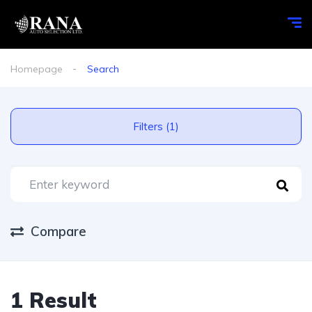
Homepage
Search
Filters (1)
Compare
1 Result