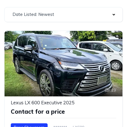
Date Listed: Newest
19
Lexus LX 600 Executive 2025
Contact for a price