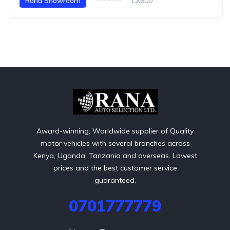
Rana Showroom
*******
LX600
Award-winning, Worldwide supplier of Quality
motor vehicles with several branches across
Kenya, Uganda, Tanzania and overseas. Lowest
prices and the best customer service
guaranteed.
0701777779