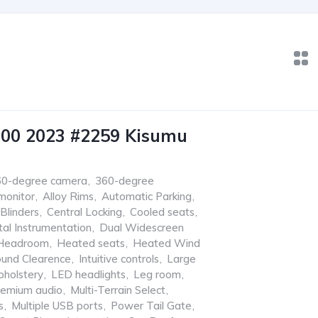
600 2023 #2259 Kisumu
60-degree camera
,
360-degree
monitor
,
Alloy Rims
,
Automatic Parking
,
Blinders
,
Central Locking
,
Cooled seats
,
tal Instrumentation
,
Dual Widescreen
Headroom
,
Heated seats
,
Heated Wind
ound Clearence
,
Intuitive controls
,
Large
pholstery
,
LED headlights
,
Leg room
,
remium audio
,
Multi-Terrain Select
,
s
,
Multiple USB ports
,
Power Tail Gate
,