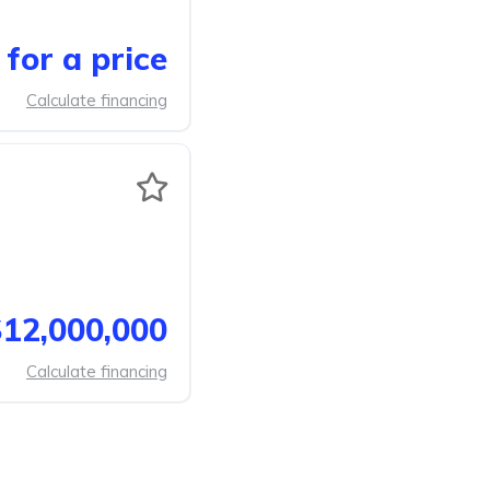
for a price
Calculate financing
12,000,000
Calculate financing