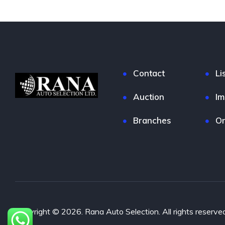
Contact
Li
Auction
Im
Branches
On
Copyright © 2026. Rana Auto Selection. All rights reserved