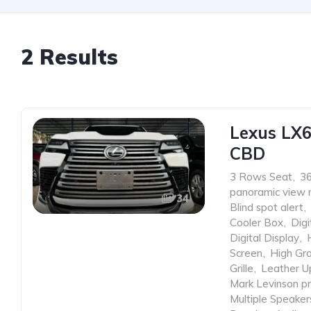
2 Results
Lexus LX
CBD
3 Rows Seat
,
3
panoramic view 
34
Blind spot alert
,
Cooler Box
,
Digi
Digital Display
,
Screen
,
High Gr
Grille
,
Leather U
Mark Levinson p
Multiple Speaker