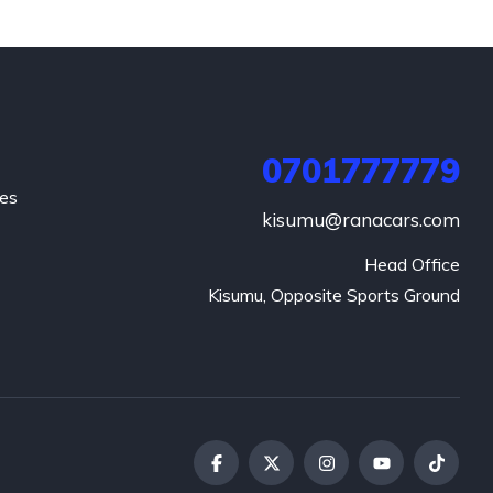
0701777779
hes
kisumu@ranacars.com
Head Office

Kisumu, Opposite Sports Ground