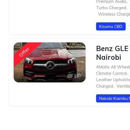
Premium Audio
,
Turbo Charged
,
,
Wireless Charg
Kisumu CBD
Benz GLE
Offer
Nairobi
4Matic All Whee
Climate Control
,
16
Leather Upholst
Charged
,
Ventil
Nairobi Kiambu 