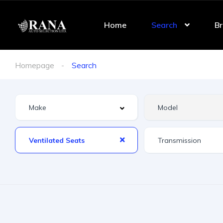
Home
Search
Br
Homepage
Search
Ventilated Seats