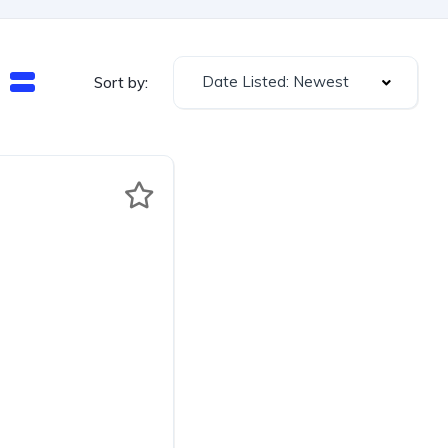
Date Listed: Newest
Sort by: