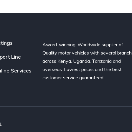
stings
Award-winning, Worldwide supplier of
Quality motor vehicles with several branc
port Line
across Kenya, Uganda, Tanzania and
overseas. Lowest prices and the best
line Services
customer service guaranteed.
.