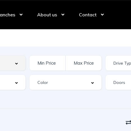
anches
About us
Contact