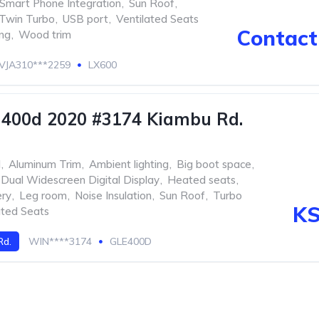
Smart Phone Integration
,
Sun Roof
,
Twin Turbo
,
USB port
,
Ventilated Seats
Contact 
ing
,
Wood trim
VJA310***2259
LX600
 400d 2020 #3174 Kiambu Rd.
l
,
Aluminum Trim
,
Ambient lighting
,
Big boot space
,
Dual Widescreen Digital Display
,
Heated seats
,
ery
,
Leg room
,
Noise Insulation
,
Sun Roof
,
Turbo
KS
ated Seats
Rd.
WIN****3174
GLE400D