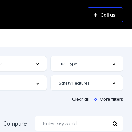
Call us
Safety Features
Clear all
More filters
Compare