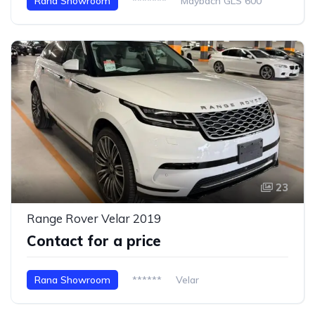
Rana Showroom
*******
Maybach GLS 600
23
Range Rover Velar 2019
Contact for a price
Rana Showroom
******
Velar