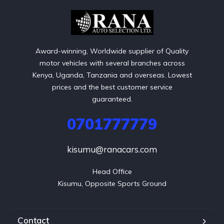
Award-winning, Worldwide supplier of Quality
motor vehicles with several branches across
Kenya, Uganda, Tanzania and overseas. Lowest
prices and the best customer service
guaranteed.
0701777779
kisumu@ranacars.com
Head Office

Kisumu, Opposite Sports Ground
Contact