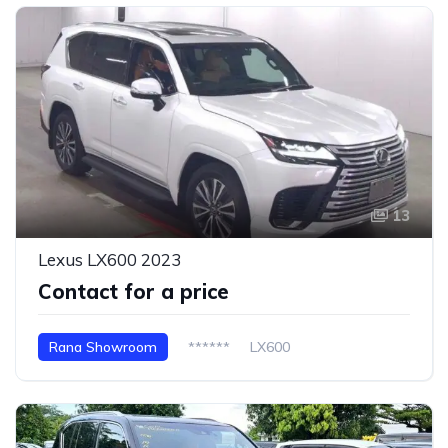
13
Lexus LX600 2023
Contact for a price
Rana Showroom
******
LX600