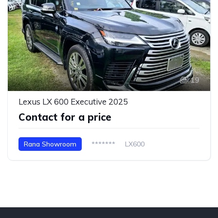
19
Lexus LX 600 Executive 2025
Contact for a price
Rana Showroom
*******
LX600