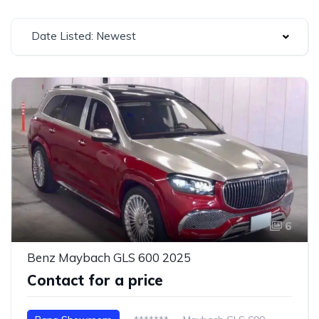
Date Listed: Newest
6
Benz Maybach GLS 600 2025
Contact for a price