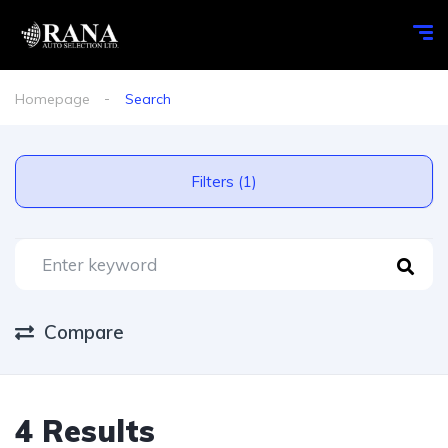
Homepage
Search
Filters (1)
Compare
4 Results