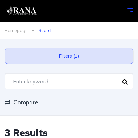
Homepage
Search
Filters (1)
Compare
3 Results