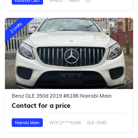
Kisumu CBD
WAUZ***9849
Q2
2 Units
16
Benz GLE 350d 2019 #6186 Nairobi Main
Contact for a price
Nairobi Main
WDC2****6186
GLE-350D