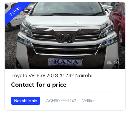
2 Units
10
Toyota VellFire 2018 #1242 Nairobi
Contact for a price
Nairobi Main
AGH30-***1242
Vellfire