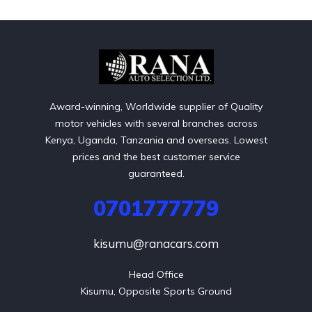
Award-winning, Worldwide supplier of Quality
motor vehicles with several branches across
Kenya, Uganda, Tanzania and overseas. Lowest
prices and the best customer service
guaranteed.
0701777779
kisumu@ranacars.com
Head Office

Kisumu, Opposite Sports Ground