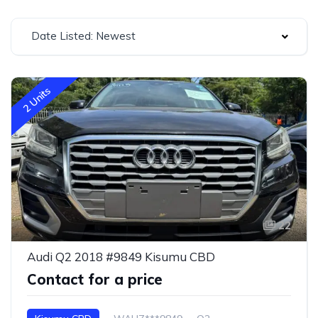
Date Listed: Newest
2 Units
22
Audi Q2 2018 #9849 Kisumu CBD
Contact for a price