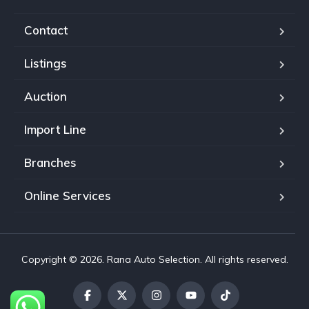
Contact
Listings
Auction
Import Line
Branches
Online Services
Copyright © 2026. Rana Auto Selection. All rights reserved.