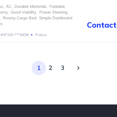
ws
,
AC
,
Durable Materials
,
Foldable
nomy
,
Good Visibility
,
Power Steering
,
,
Roomy Cargo Bed
,
Simple Dashboard
Contact 
ts
NHP160-***8498
Probox
1
2
3