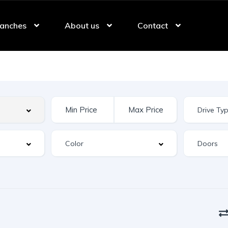
anches
About us
Contact