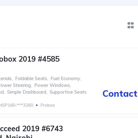
obox 2019 #4585
erials
,
Foldable Seats
,
Fuel Economy
,
ower Steering
,
Power Windows
,
Contact 
ed
,
Simple Dashboard
,
Supportive Seats
NSP160-***3260
Probox
cceed 2019 #6743
. Nairobi