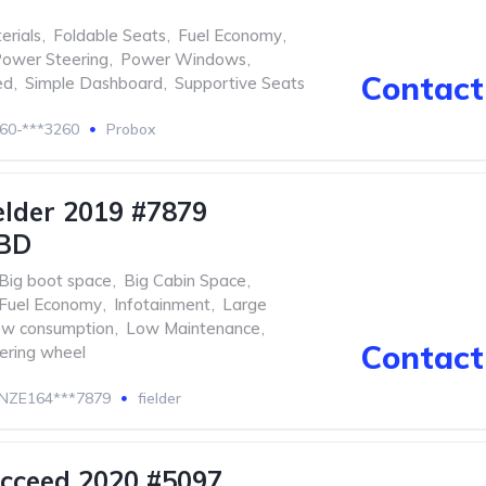
erials
,
Foldable Seats
,
Fuel Economy
,
ower Steering
,
Power Windows
,
Contact 
ed
,
Simple Dashboard
,
Supportive Seats
60-***3260
Probox
elder 2019 #7879
BD
Big boot space
,
Big Cabin Space
,
Fuel Economy
,
Infotainment
,
Large
w consumption
,
Low Maintenance
,
Contact 
eering wheel
NZE164***7879
fielder
cceed 2020 #5097