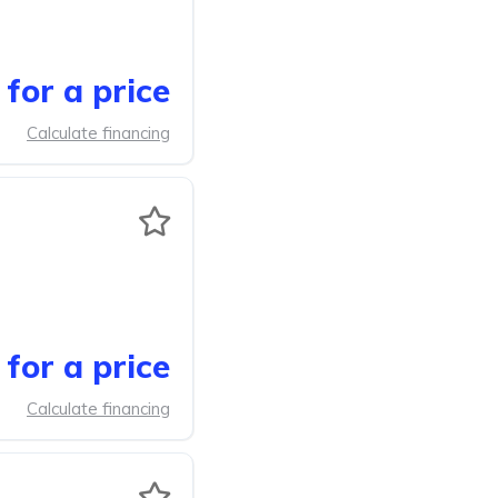
for a price
Calculate financing
for a price
Calculate financing