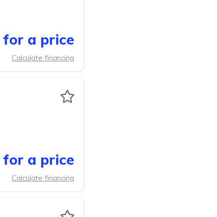
for a price
Calculate financing
for a price
Calculate financing