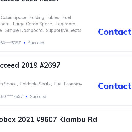
 Cabin Space
,
Folding Tables
,
Fuel
room
,
Large Cargo Space
,
Leg room
,
Contact 
e
,
Simple Dashboard
,
Supportive Seats
60***5097
Succeed
cceed 2019 #2697
Contact 
in Space
,
Foldable Seats
,
Fuel Economy
60-***2697
Succeed
obox 2021 #9607 Kiambu Rd.