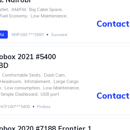
tlet
,
AM/FM
,
Big Cabin Space
,
Fuel Economy
,
Low Maintenance
,
Contact 
Rd.
NHP160-***2697
Succeed
obox 2021 #5400
BD
Comfortable Seats
,
Dash Cam
,
Headroom
,
Infotainment
,
Large Cargo
m
,
Low consumption
,
Low Maintenance
,
Contact 
Simple Dashboard
,
USB port
NCP160***5400
Probox
obox 2020 #7188 Frontier 1