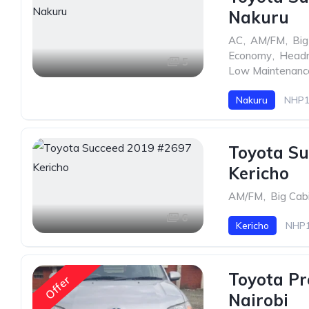
Nakuru
AC
,
AM/FM
,
Big
Economy
,
Head
5
Low Maintenanc
Nakuru
NHP1
Toyota Su
Kericho
AM/FM
,
Big Cab
6
Kericho
NHP1
Toyota Pr
Offer
Nairobi