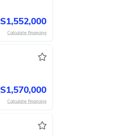
S1,552,000
Calculate financing
S1,570,000
Calculate financing