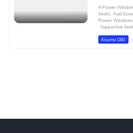
4 Power Windo
Seats
,
Fuel Eco
13
Power Windows
,
Supportive Sea
Kisumu CBD