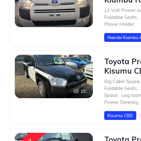
12 Volt Power ou
Foldable Seats
,
8
Phone Holder
Nairobi Kiambu 
Toyota Pr
Kisumu C
Big Cabin Space
,
Foldable Seats
,
15
Space
,
Leg roo
Power Steering
,
Kisumu CBD
Toyota Pr