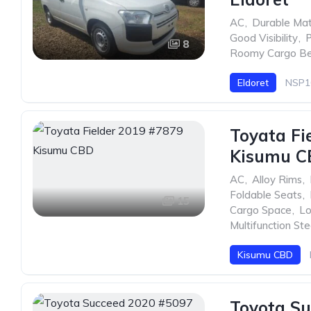
AC
,
Durable Mat
Good Visibility
,
P
8
Roomy Cargo B
Eldoret
NSP1
Toyata Fi
Kisumu C
AC
,
Alloy Rims
,
Foldable Seats
,
15
Cargo Space
,
Lo
Multifunction St
Kisumu CBD
Toyota Su