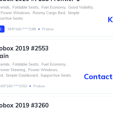
erials
,
Foldable Seats
,
Fuel Economy
,
Good Visibility
,
Power Windows
,
Roomy Cargo Bed
,
Simple
K
portive Seats
 1
NHP160-***7188
Probox
obox 2019 #2553
ain
erials
,
Foldable Seats
,
Fuel Economy
,
ower Steering
,
Power Windows
,
Contact 
ed
,
Simple Dashboard
,
Supportive Seats
NSP160-***2553
Probox
obox 2019 #3260