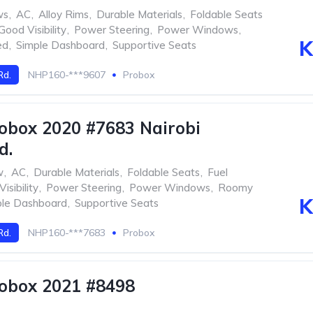
ws
,
AC
,
Alloy Rims
,
Durable Materials
,
Foldable Seats
Good Visibility
,
Power Steering
,
Power Windows
,
K
ed
,
Simple Dashboard
,
Supportive Seats
Rd.
NHP160-***9607
Probox
obox 2020 #7683 Nairobi
d.
w
,
AC
,
Durable Materials
,
Foldable Seats
,
Fuel
isibility
,
Power Steering
,
Power Windows
,
Roomy
K
ple Dashboard
,
Supportive Seats
Rd.
NHP160-***7683
Probox
obox 2021 #8498