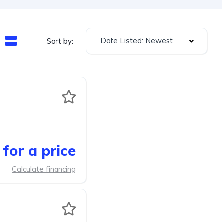
Date Listed: Newest
Sort by:
for a price
Calculate financing