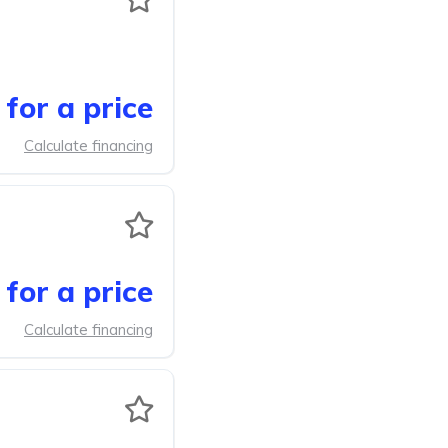
for a price
Calculate financing
for a price
Calculate financing