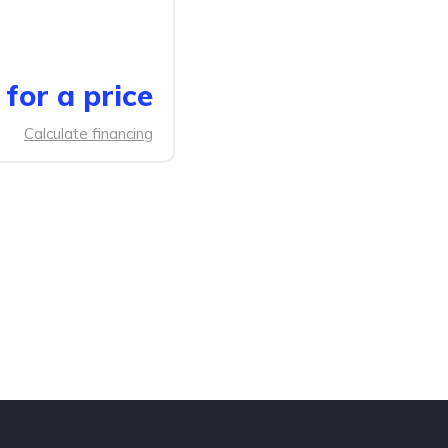
for a price
Calculate financing