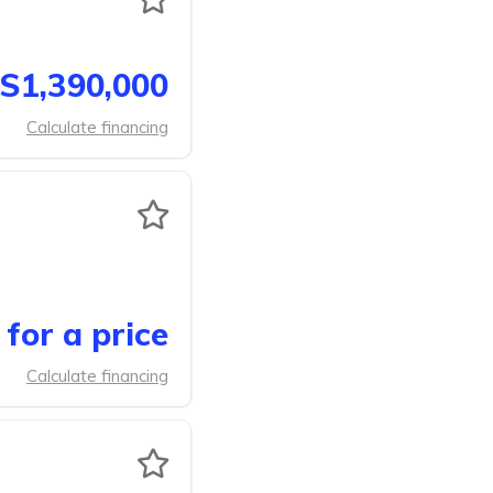
S1,390,000
Calculate financing
for a price
Calculate financing