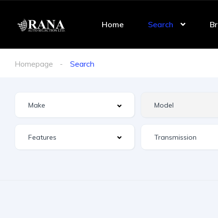
Home
Search
Br
Homepage
Search
Features