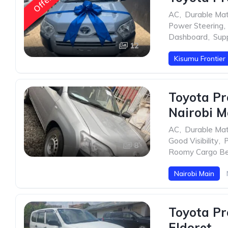
Offer
AC
,
Durable Mat
Power Steering
,
Dashboard
,
Sup
12
Kisumu Frontier
Toyota Pr
Nairobi M
AC
,
Durable Mat
Good Visibility
,
P
8
Roomy Cargo B
Nairobi Main
Toyota Pr
Eldoret