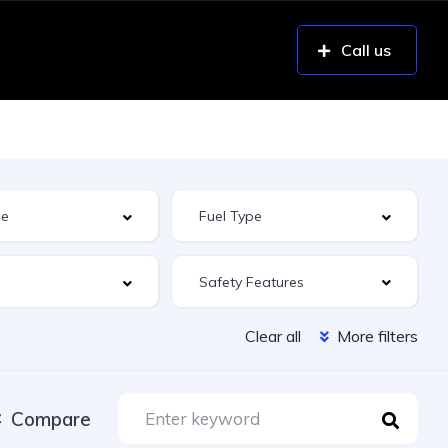
Call us
Safety Features
Clear all
More filters
Compare