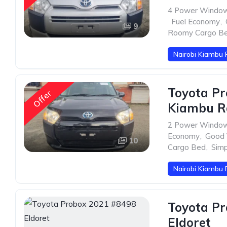
4 Power Windo
,
Fuel Economy
,
9
Roomy Cargo B
Nairobi Kiambu 
Toyota Pr
Offer
Kiambu R
2 Power Windo
Economy
,
Good V
10
Cargo Bed
,
Sim
Nairobi Kiambu 
Toyota Pr
Eldoret