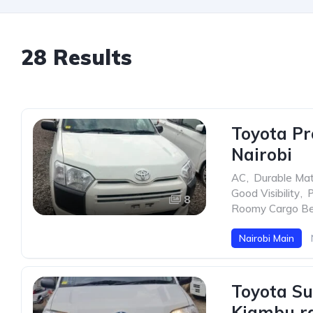
28 Results
Toyota Pr
Nairobi
AC
,
Durable Mat
Good Visibility
,
P
8
Roomy Cargo B
Nairobi Main
Toyota Su
Kiambu rd