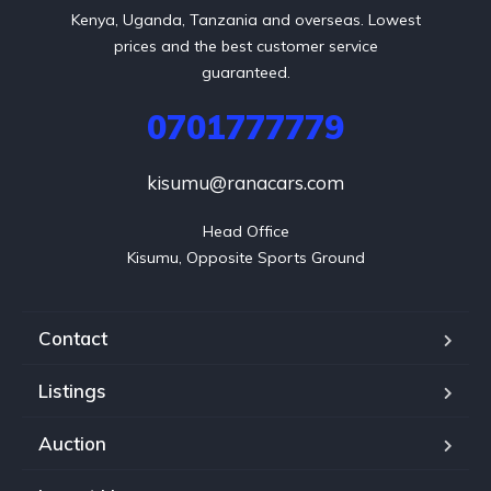
Kenya, Uganda, Tanzania and overseas. Lowest
prices and the best customer service
guaranteed.
0701777779
kisumu@ranacars.com
Head Office

Kisumu, Opposite Sports Ground
Contact
Listings
Auction