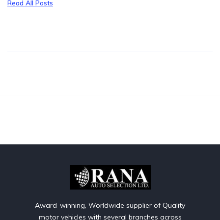
Read All Posts
Award-winning, Worldwide supplier of Quality
motor vehicles with several branches across