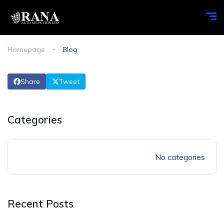
Homepage
Blog
Share
Tweet
Categories
No categories
Recent Posts