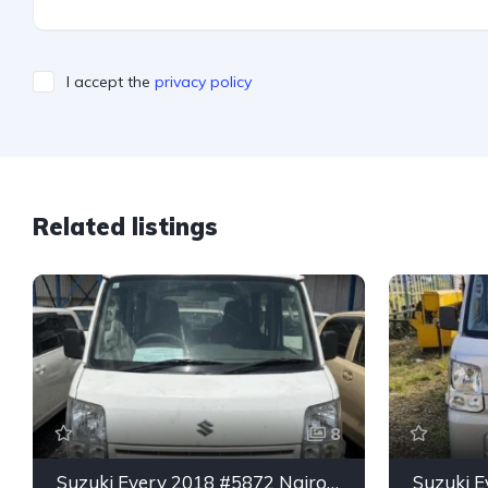
I accept the
privacy policy
Related listings
8
Suzuki Every 2018 #5872 Nairobi
Suzuki E