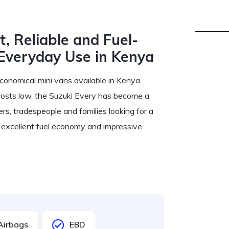
, Reliable and Fuel-
 Everyday Use in Kenya
conomical mini vans available in Kenya.
costs low, the Suzuki Every has become a
ers, tradespeople and families looking for a
e, excellent fuel economy and impressive
Airbags
EBD