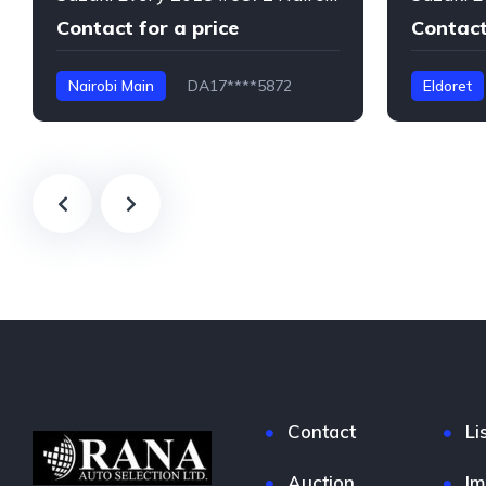
Contact for a price
Contact
Nairobi Main
DA17****5872
Eldoret
Every
Contact
Li
Auction
Im