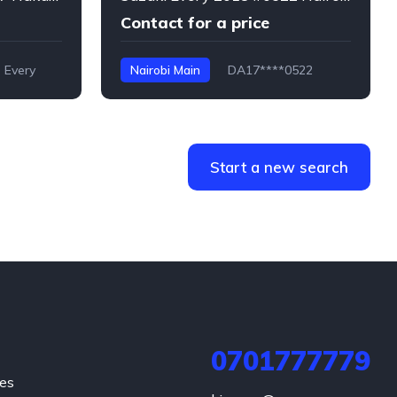
Contact for a price
Every
Nairobi Main
DA17****0522
Every
Start a new search
0701777779
hes