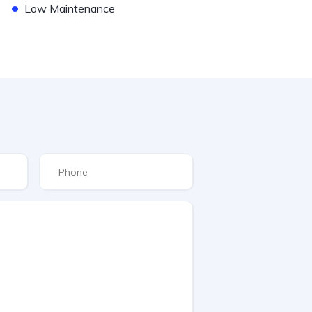
•
Low Maintenance