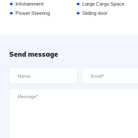
•
•
Infotainment
Large Cargo Space
•
•
Power Steering
Sliding door
Send message