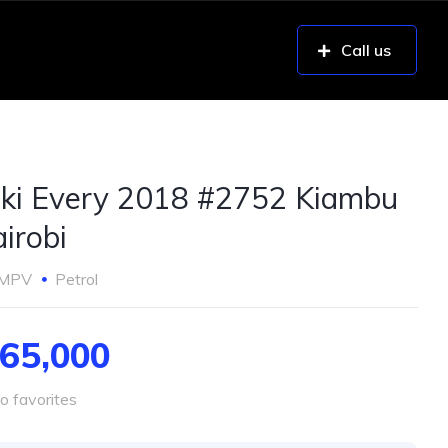
Call us
ki Every 2018 #2752 Kiambu
irobi
MPV
Petrol
65,000
o favorites