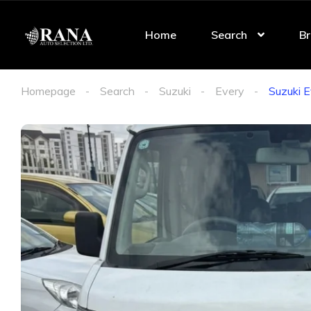
Home
Search
Br
Homepage
Search
Suzuki
Every
Suzuki 