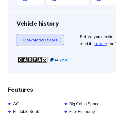
Vehicle history
Before you decide t
Download report
read its
history
for f
Features
•
•
AC
Big Cabin Space
•
•
Foldable Seats
Fuel Economy