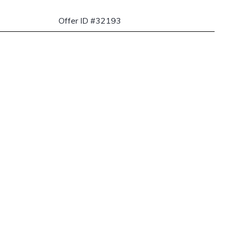
Offer ID #32193