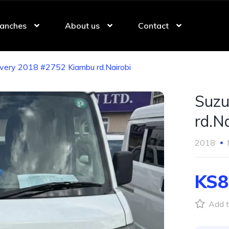
anches
About us
Contact
Every 2018 #2752 Kiambu rd.Nairobi
Suzu
rd.Na
2018
KS8
Add t