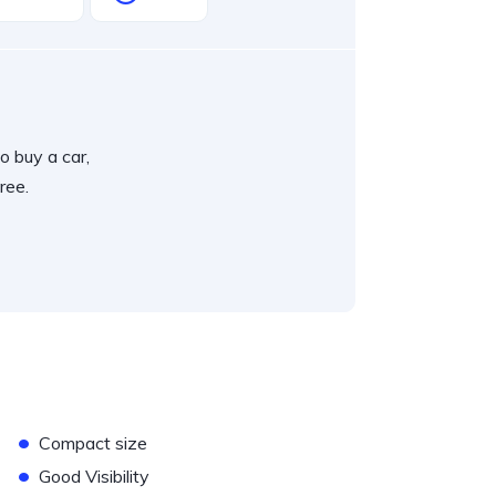
o buy a car,
ree.
•
Compact size
•
Good Visibility