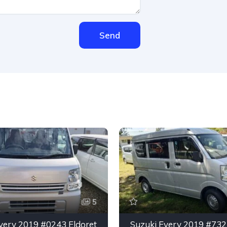
Send
5
very 2019 #0243 Eldoret