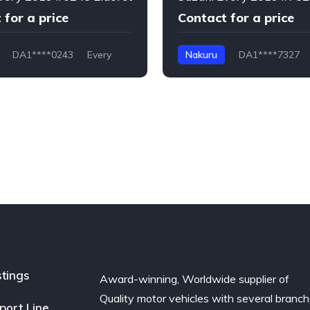
 for a price
Contact for a price
DA1****0243
Every
Nakuru
DA1****7327
stings
Award-winning, Worldwide supplier of
Quality motor vehicles with several branc
port Line