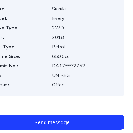
ke:
Suzuki
el:
Every
ve Type:
2WD
r:
2018
l Type:
Petrol
ine Size:
650.0cc
sis No.:
DA17****2752
:
UN REG
tus:
Offer
Send message