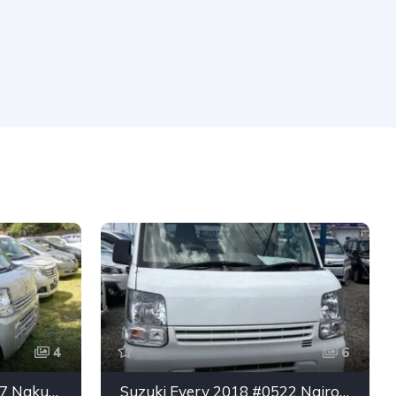
4
6
Suzuki Every 2019 #7327 Nakuru
Suzuki Every 2018 #0522 Nairobi Main