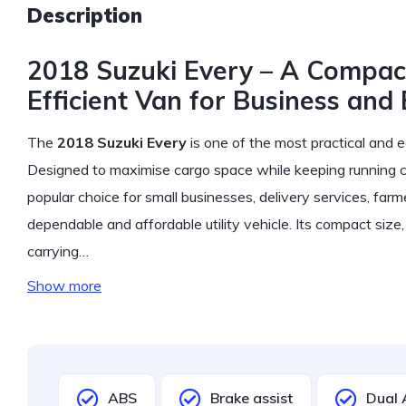
Description
2018 Suzuki Every – A Compact
Efficient Van for Business and
The
2018 Suzuki Every
is one of the most practical and e
Designed to maximise cargo space while keeping running 
popular choice for small businesses, delivery services, farm
dependable and affordable utility vehicle. Its compact siz
carrying…
Show more
ABS
Brake assist
Dual 