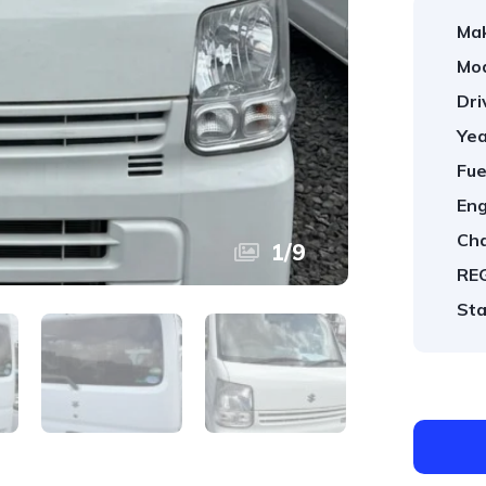
Ma
Mod
Dri
Yea
Fue
Eng
Cha
1
/
9
REG
Sta