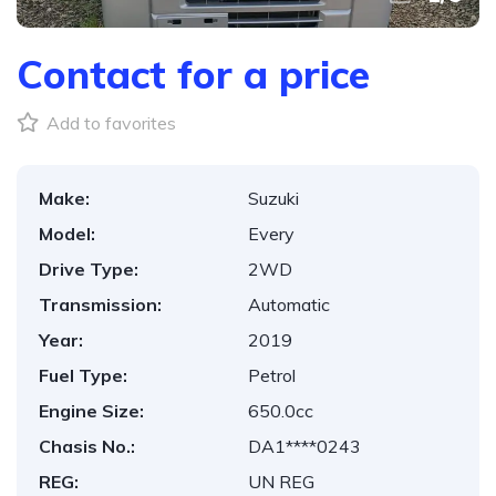
Contact for a price
Add to favorites
Make:
Suzuki
Model:
Every
Drive Type:
2WD
Transmission:
Automatic
Year:
2019
Fuel Type:
Petrol
Engine Size:
650.0cc
Chasis No.:
DA1****0243
REG:
UN REG