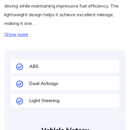
driving while maintaining impressive fuel efficiency. The
lightweight design helps it achieve excellent mileage,
making it one…
Show more
ABS
Dual Airbags
Light Steering