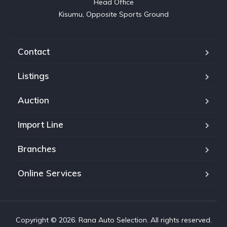
Head Office

Kisumu, Opposite Sports Ground
Contact
Listings
Auction
Import Line
Branches
Online Services
Copyright © 2026. Rana Auto Selection. All rights reserved.