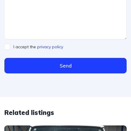
I accept the
privacy policy
Send
Related listings