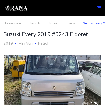
Homepage
Search
Suzuki
Every
Suzuki Every 
Suzuki Every 2019 #0243 Eldoret
2019
Mini Van
Petrol
1
/
5