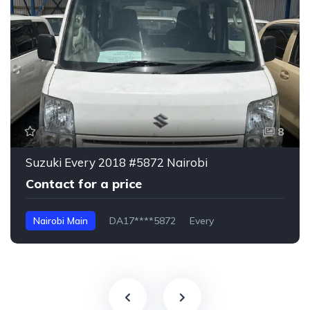
8
Suzuki Every 2018 #5872 Nairobi
Contact for a price
Nairobi Main
DA17****5872
Every