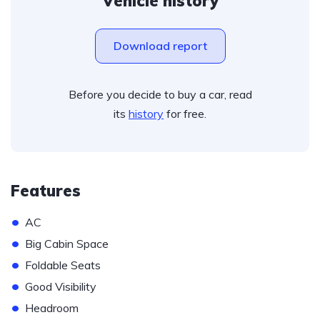
Vehicle history
Download report
Before you decide to buy a car, read
its
history
for free.
Features
•
AC
•
Big Cabin Space
•
Foldable Seats
•
Good Visibility
•
Headroom