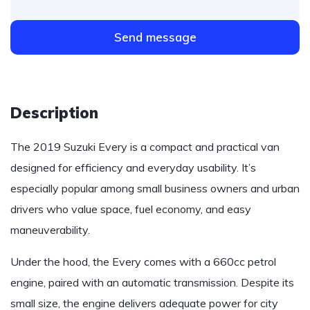
Send message
Description
The 2019 Suzuki Every is a compact and practical van
designed for efficiency and everyday usability. It’s
especially popular among small business owners and urban
drivers who value space, fuel economy, and easy
maneuverability.
Under the hood, the Every comes with a 660cc petrol
engine, paired with an automatic transmission. Despite its
small size, the engine delivers adequate power for city