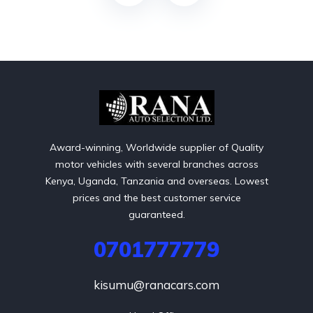
Award-winning, Worldwide supplier of Quality
motor vehicles with several branches across
Kenya, Uganda, Tanzania and overseas. Lowest
prices and the best customer service
guaranteed.
0701777779
kisumu@ranacars.com