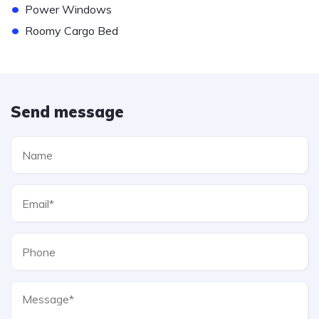
•
Power Windows
•
Roomy Cargo Bed
Send message