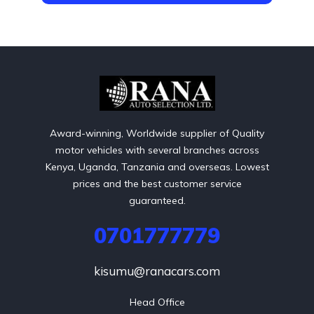
Award-winning, Worldwide supplier of Quality
motor vehicles with several branches across
Kenya, Uganda, Tanzania and overseas. Lowest
prices and the best customer service
guaranteed.
0701777779
kisumu@ranacars.com
Head Office
