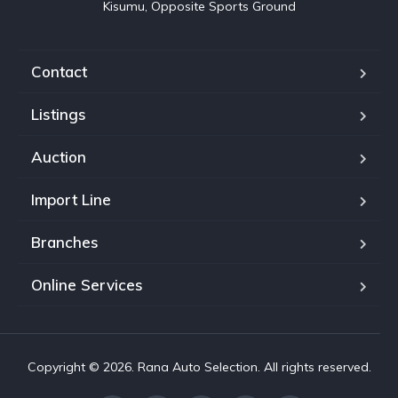
Kisumu, Opposite Sports Ground
Contact
Listings
Auction
Import Line
Branches
Online Services
Copyright © 2026. Rana Auto Selection. All rights reserved.