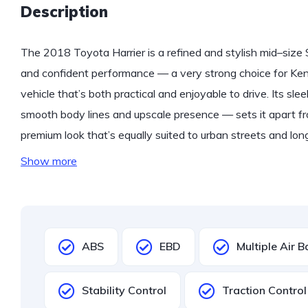
Description
The 2018 Toyota Harrier is a refined and stylish mid–size
and confident performance — a very strong choice for Ke
vehicle that’s both practical and enjoyable to drive. Its slee
smooth body lines and upscale presence — sets it apart fro
premium look that’s equally suited to urban streets and l
Show more
ABS
EBD
Multiple Air 
Stability Control
Traction Control