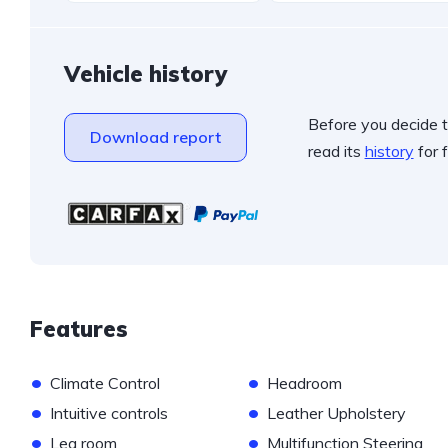
Vehicle history
Before you decide t
Download report
read its
history
for f
Features
•
•
Climate Control
Headroom
•
•
Intuitive controls
Leather Upholstery
•
•
Leg room
Multifunction Steering