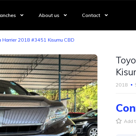
anches
About us
Contact
 Harrier 2018 #3451 Kisumu CBD
Toyo
Kis
2018
Con
Add t