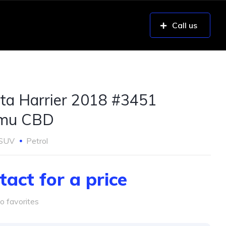
Call us
ta Harrier 2018 #3451
umu CBD
SUV
Petrol
tact for a price
o favorites