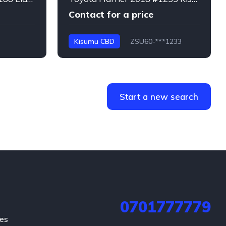
Contact for a price
Kisumu CBD
ZSU60-***1233
Harrier
Start a new search
0701777779
hes