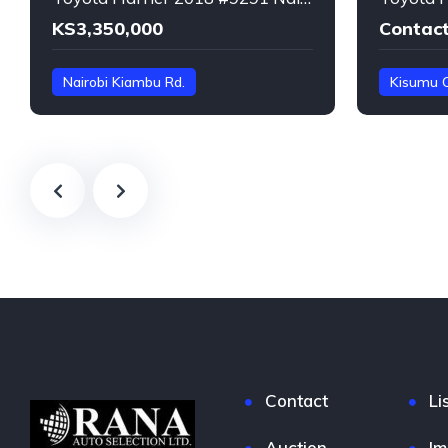
KS3,350,000
Contact
Nairobi Kiambu Rd.
Kisumu 
ZSU60-***9291
Harrier
Harrier
Contact
Li
Auction
Im