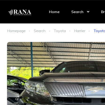
Home
Search
Br
Homepage
Search
Toyota
Harrier
Toyota