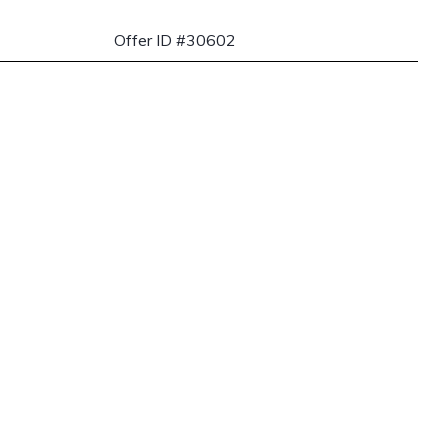
Offer ID #30602