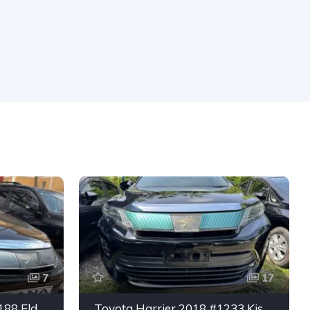
7
17
Toyota Harrier 2019 #5188 Eldoret
Toyota Harrier 2018 #1233 Kisumu CBD