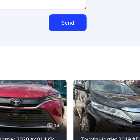
Send
14
Toyota Harrier 2020 #4014 Kisumu CBD