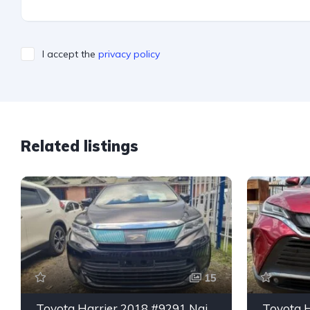
I accept the
privacy policy
Related listings
15
Toyota Harrier 2018 #9291 Nairobi Kiambu Rd