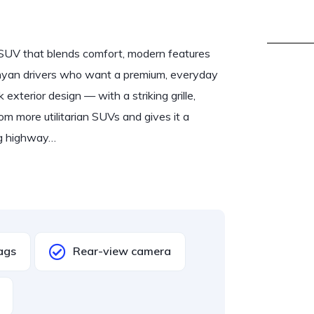
 SUV that blends comfort, modern features
nyan drivers who want a premium, everyday
k exterior design — with a striking grille,
m more utilitarian SUVs and gives it a
ong highway…
Bags
Rear-view camera