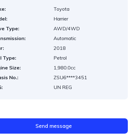
ke:
Toyota
el:
Harrier
ve Type:
AWD/4WD
nsmission:
Automatic
r:
2018
l Type:
Petrol
ine Size:
1,980.0cc
sis No.:
ZSU6****3451
:
UN REG
Send message