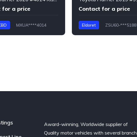
 for a price
Contact for a price
CBD
MXUA****4014
Eldoret
ZSU60-***5188
Harrier
stings
Award-winning, Worldwide supplier of
Quality motor vehicles with several branc
port Line