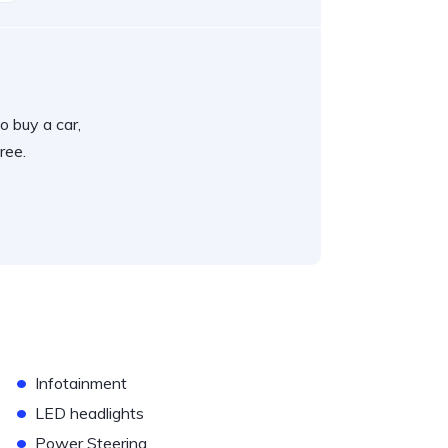
o buy a car,
ree.
•
Infotainment
•
LED headlights
•
Power Steering