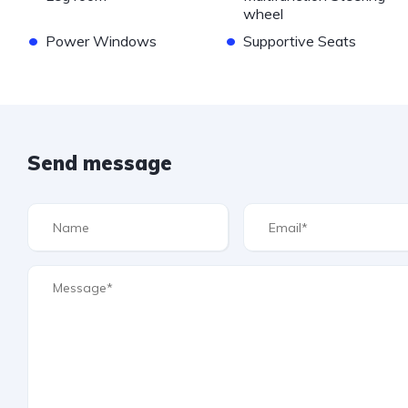
wheel
•
•
Power Windows
Supportive Seats
Send message