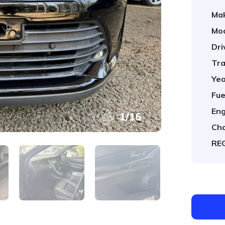
Ma
Mod
Dri
Tra
Yea
Fue
Eng
1
/
16
Cha
REG