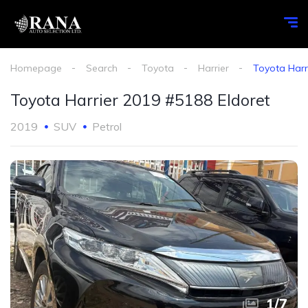
Homepage
Search
Toyota
Harrier
Toyota Harr
Toyota Harrier 2019 #5188 Eldoret
2019
SUV
Petrol
1
/
7