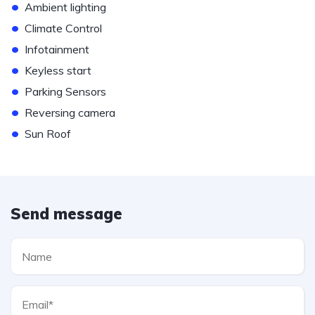
•
Ambient lighting
•
Climate Control
•
Infotainment
•
Keyless start
•
Parking Sensors
•
Reversing camera
•
Sun Roof
Send message