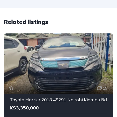
Related listings
15
Toyota Harrier 2018 #9291 Nairobi Kiambu Rd
KS3,350,000