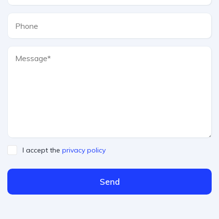
I accept the
privacy policy
Send