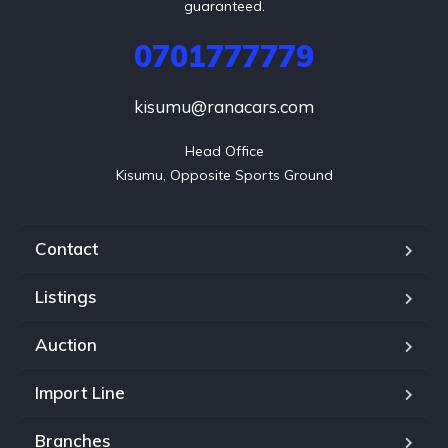
guaranteed.
0701777779
kisumu@ranacars.com
Head Office

Kisumu, Opposite Sports Ground
Contact
Listings
Auction
Import Line
Branches