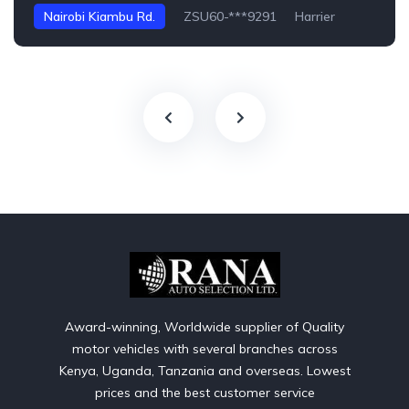
Nairobi Kiambu Rd.
ZSU60-***9291
Harrier
Award-winning, Worldwide supplier of Quality
motor vehicles with several branches across
Kenya, Uganda, Tanzania and overseas. Lowest
prices and the best customer service