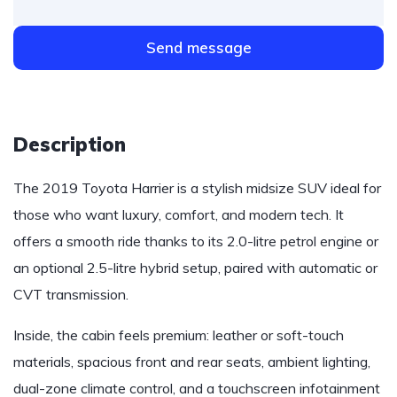
Send message
Description
The 2019 Toyota Harrier is a stylish midsize SUV ideal for
those who want luxury, comfort, and modern tech. It
offers a smooth ride thanks to its 2.0-litre petrol engine or
an optional 2.5-litre hybrid setup, paired with automatic or
CVT transmission.
Inside, the cabin feels premium: leather or soft-touch
materials, spacious front and rear seats, ambient lighting,
dual-zone climate control, and a touchscreen infotainment