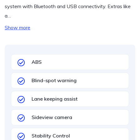
system with Bluetooth and USB connectivity. Extras like
a…
Show more
ABS
Blind-spot warning
Lane keeping assist
Sideview camera
Stability Control