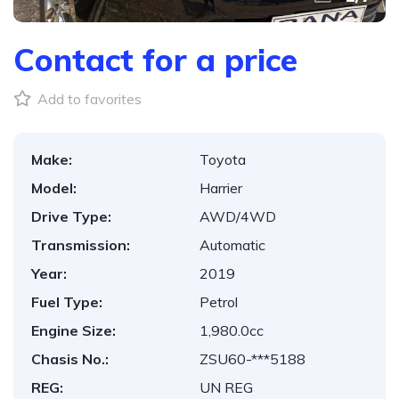
Contact for a price
Add to favorites
Make:
Toyota
Model:
Harrier
Drive Type:
AWD/4WD
Transmission:
Automatic
Year:
2019
Fuel Type:
Petrol
Engine Size:
1,980.0cc
Chasis No.:
ZSU60-***5188
REG:
UN REG