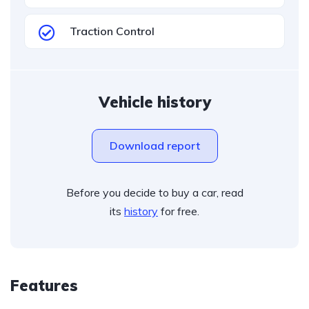
Traction Control
Vehicle history
Download report
Before you decide to buy a car, read
its
history
for free.
Features