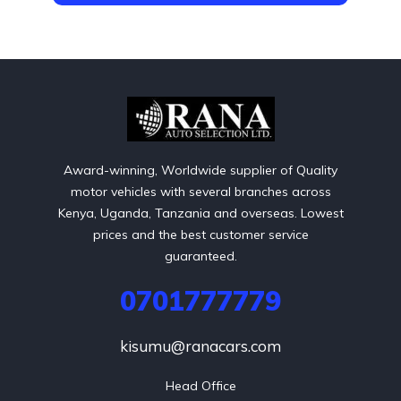
Award-winning, Worldwide supplier of Quality
motor vehicles with several branches across
Kenya, Uganda, Tanzania and overseas. Lowest
prices and the best customer service
guaranteed.
0701777779
kisumu@ranacars.com
Head Office
