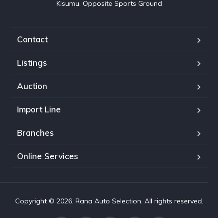
Kisumu, Opposite Sports Ground
Contact
Listings
Auction
Import Line
Branches
Online Services
Copyright © 2026. Rana Auto Selection. All rights reserved.