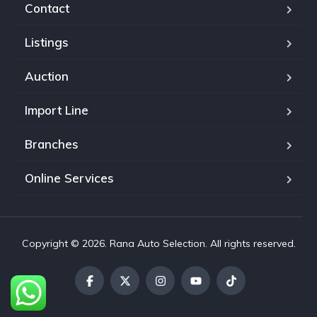
Contact
Listings
Auction
Import Line
Branches
Online Services
Copyright © 2026. Rana Auto Selection. All rights reserved.