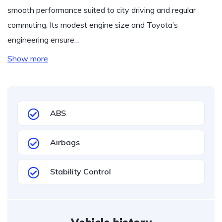
smooth performance suited to city driving and regular
commuting. Its modest engine size and Toyota’s
engineering ensure…
Show more
ABS
Airbags
Stability Control