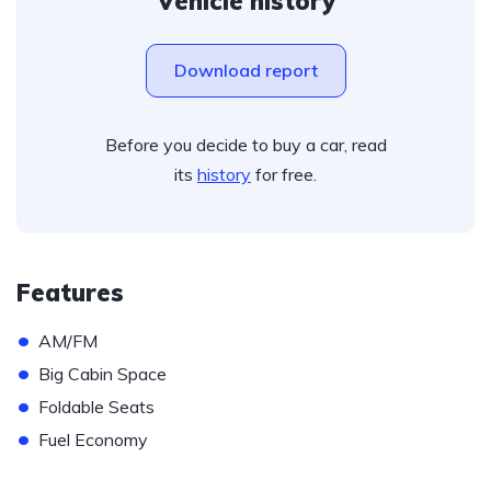
Vehicle history
Download report
Before you decide to buy a car, read
its
history
for free.
Features
•
AM/FM
•
Big Cabin Space
•
Foldable Seats
•
Fuel Economy