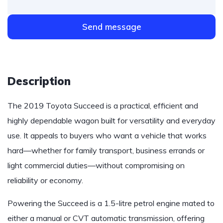
Send message
Description
The 2019 Toyota Succeed is a practical, efficient and
highly dependable wagon built for versatility and everyday
use. It appeals to buyers who want a vehicle that works
hard—whether for family transport, business errands or
light commercial duties—without compromising on
reliability or economy.
Powering the Succeed is a 1.5-litre petrol engine mated to
either a manual or CVT automatic transmission, offering