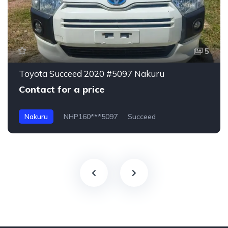
5
Toyota Succeed 2020 #5097 Nakuru
Contact for a price
Nakuru
NHP160***5097
Succeed