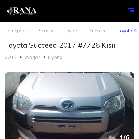
Homepage
Search
Toyota
Succeed
Toyota Su
Toyota Succeed 2017 #7726 Kisii
2017
Wagon
Hybrid
1
/
6