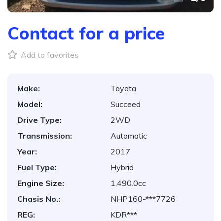
Contact for a price
Add to favorites
Make:
Toyota
Model:
Succeed
Drive Type:
2WD
Transmission:
Automatic
Year:
2017
Fuel Type:
Hybrid
Engine Size:
1,490.0cc
Chasis No.:
NHP160-***7726
REG:
KDR***