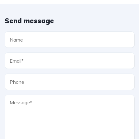
Send message