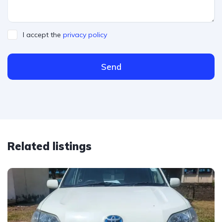
I accept the
privacy policy
Send
Related listings