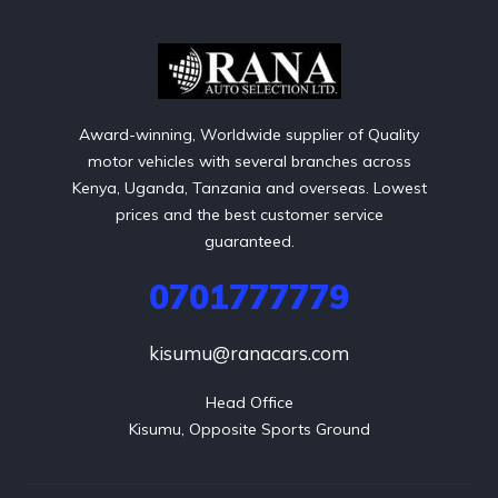
Award-winning, Worldwide supplier of Quality
motor vehicles with several branches across
Kenya, Uganda, Tanzania and overseas. Lowest
prices and the best customer service
guaranteed.
0701777779
kisumu@ranacars.com
Head Office

Kisumu, Opposite Sports Ground