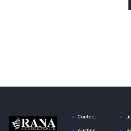
Contact
Li
Auction
Im