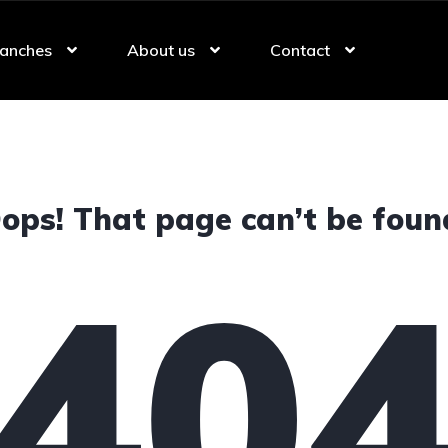
anches
About us
Contact
ops! That page can’t be foun
40