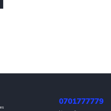
0701777779
hes