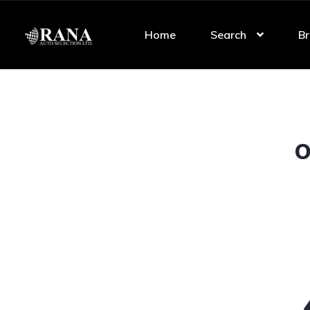
Home
Search
Br
O