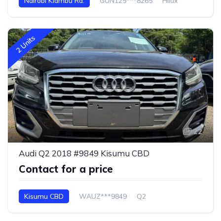
Nairobi Kiambu Rd.
GUN125***8265
Hilux
2 Units
22
Audi Q2 2018 #9849 Kisumu CBD
Contact for a price
Kisumu CBD
WAUZ***9849
Q2