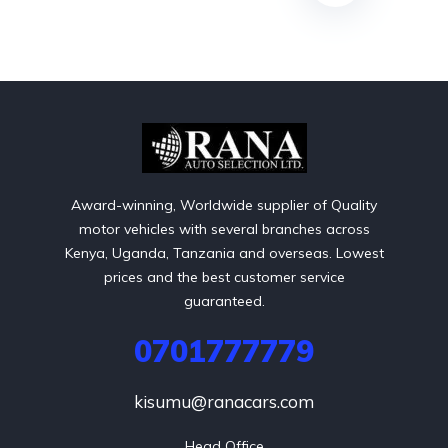
Award-winning, Worldwide supplier of Quality
motor vehicles with several branches across
Kenya, Uganda, Tanzania and overseas. Lowest
prices and the best customer service
guaranteed.
0701777779
kisumu@ranacars.com
Head Office
