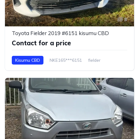
8
Toyota Fielder 2019 #6151 kisumu CBD
Contact for a price
Kisumu CBD
NKE165***6151
fielder