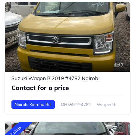
7
Suzuki Wagon R 2019 #4782 Nairobi
Contact for a price
Nairobi Kiambu Rd.
MH55S***4782
Wagon R
2 Units