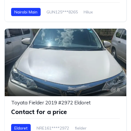
Nairobi Main
GUN125***8265
Hilux
8
Toyata Fielder 2019 #2972 Eldoret
Contact for a price
Eldoret
NRE161****2972
fielder