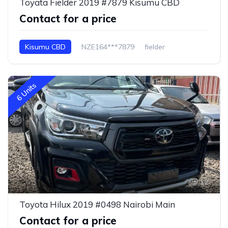
Toyata Fielder 2019 #7879 Kisumu CBD
Contact for a price
Kisumu CBD
NZE164***7879
fielder
6 Units
12
Toyota Hilux 2019 #0498 Nairobi Main
Contact for a price