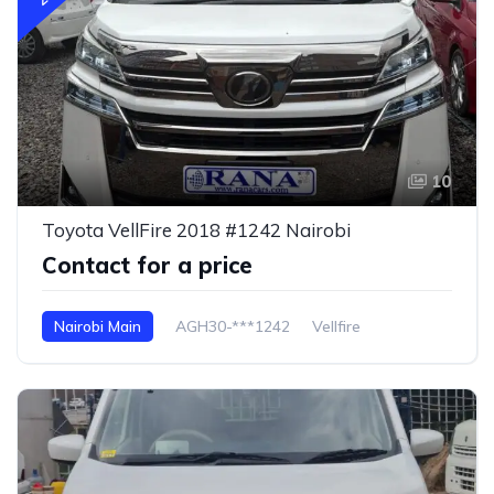
10
Toyota VellFire 2018 #1242 Nairobi
Contact for a price
Nairobi Main
AGH30-***1242
Vellfire