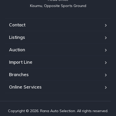
Kisumu, Opposite Sports Ground
Contact
Listings
Auction
Import Line
Branches
Online Services
Copyright © 2026. Rana Auto Selection. All rights reserved.