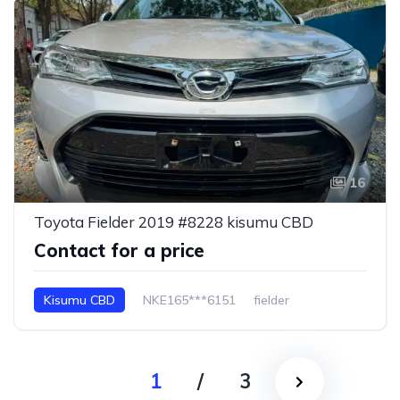
16
Toyota Fielder 2019 #8228 kisumu CBD
Contact for a price
Kisumu CBD
NKE165***6151
fielder
1
/
3