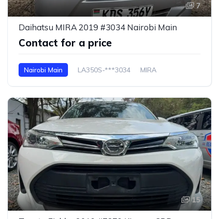
7
Daihatsu MIRA 2019 #3034 Nairobi Main
Contact for a price
Nairobi Main
LA350S-***3034
MIRA
15