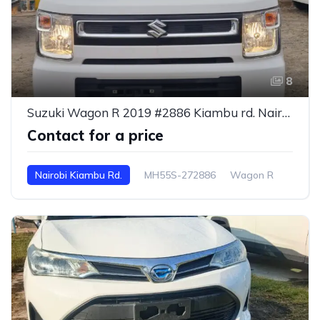
8
Suzuki Wagon R 2019 #2886 Kiambu rd. Nairobi
Contact for a price
Nairobi Kiambu Rd.
MH55S-272886
Wagon R