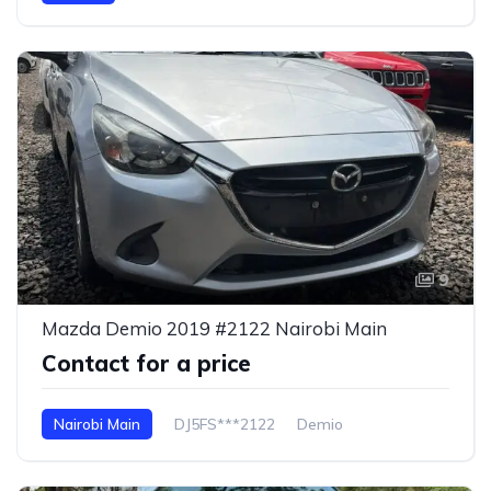
9
Mazda Demio 2019 #2122 Nairobi Main
Contact for a price
Nairobi Main
DJ5FS***2122
Demio