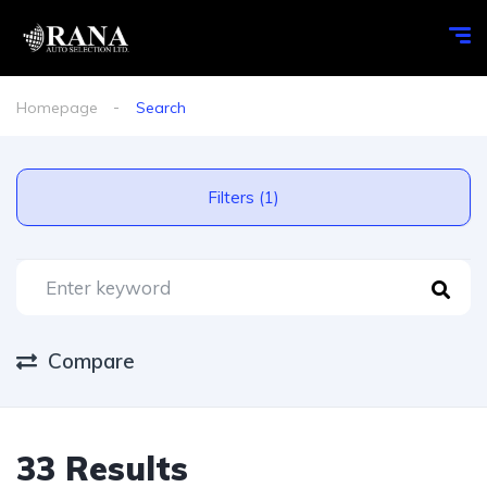
Homepage
Search
Filters (1)
Compare
33 Results