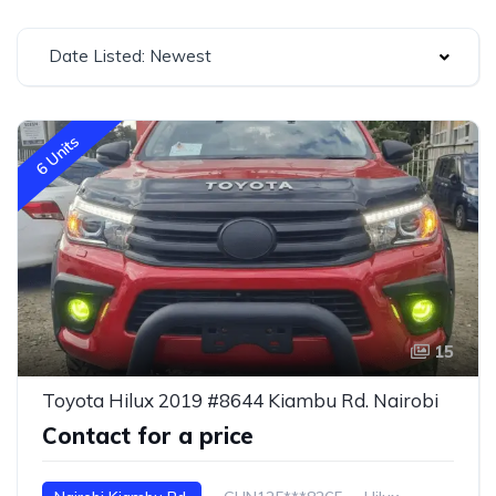
Date Listed: Newest
6 Units
15
Toyota Hilux 2019 #8644 Kiambu Rd. Nairobi
Contact for a price