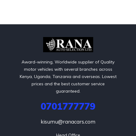
Award-winning, Worldwide supplier of Quality
motor vehicles with several branches across
Kenya, Uganda, Tanzania and overseas. Lowest
prices and the best customer service
guaranteed.
0701777779
kisumu@ranacars.com
Head Office
