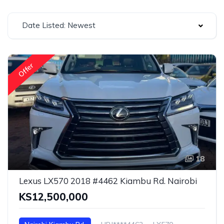
Date Listed: Newest
Offer
18
Lexus LX570 2018 #4462 Kiambu Rd. Nairobi
KS12,500,000