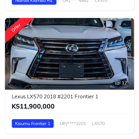
Nairobi Kiambu Rd.
URJ****4462
LX570
Offer
17
Lexus LX570 2018 #2201 Frontier 1
KS11,900,000
Kisumu Frontier 1
URJ****2201
LX570