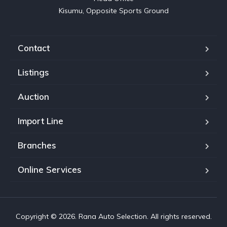
Kisumu, Opposite Sports Ground
Contact
Listings
Auction
Import Line
Branches
Online Services
Copyright © 2026. Rana Auto Selection. All rights reserved.