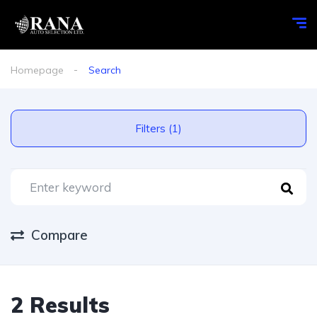
Homepage
Search
Filters (1)
Compare
2 Results