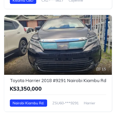
Kisumu CBD
CXZ-***5827
Cayenne
15
Toyota Harrier 2018 #9291 Nairobi Kiambu Rd
KS3,350,000
Nairobi Kiambu Rd.
ZSU60-***9291
Harrier