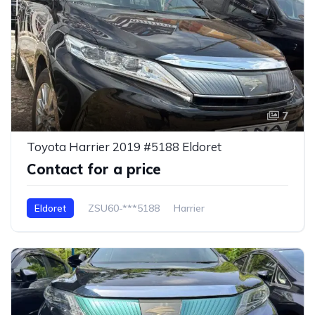
7
Toyota Harrier 2019 #5188 Eldoret
Contact for a price
Eldoret
ZSU60-***5188
Harrier