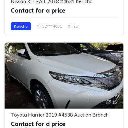
Nissan X-TRAIL 2018 #4631 Kericho
Contact for a price
Kericho
NT32***4631
X Trail
15
Toyota Harrier 2019 #4538 Auction Branch
Contact for a price