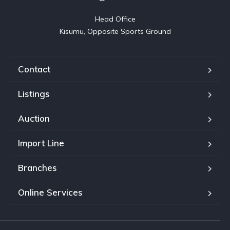
Head Office

Kisumu, Opposite Sports Ground
Contact
Listings
Auction
Import Line
Branches
Online Services