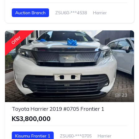
Auction Branch
ZSU60-***4538
Harrier
Offer
23
Toyota Harrier 2019 #0705 Frontier 1
KS3,800,000
Kisumu Frontier 1
ZSU60-***0705
Harrier