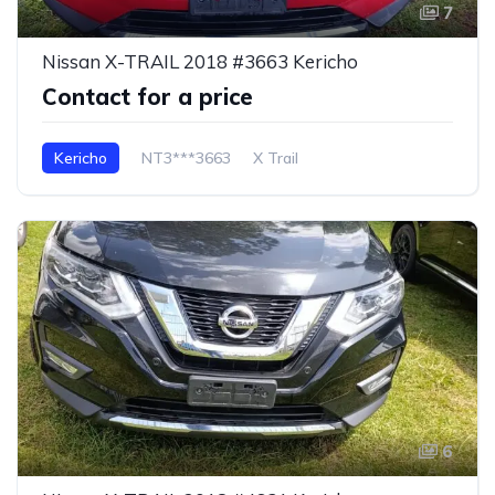
7
Nissan X-TRAIL 2018 #3663 Kericho
Contact for a price
Kericho
NT3***3663
X Trail
6