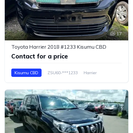
17
Toyota Harrier 2018 #1233 Kisumu CBD
Contact for a price
Kisumu CBD
ZSU60-***1233
Harrier