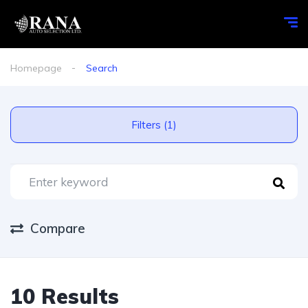
Homepage
Search
Filters (1)
Compare
10 Results