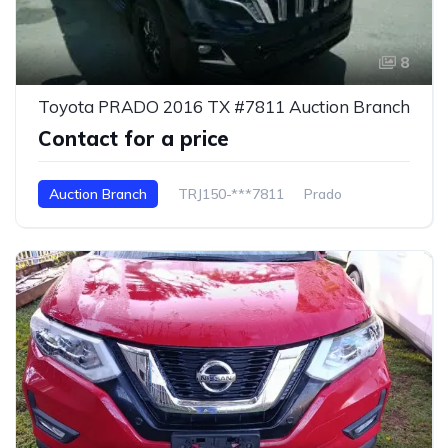
8
Toyota PRADO 2016 TX #7811 Auction Branch
Contact for a price
Auction Branch
TRJ150-***7811
Prado