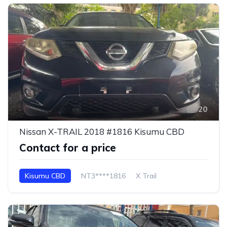
20
Nissan X-TRAIL 2018 #1816 Kisumu CBD
Contact for a price
Kisumu CBD
NT3****1816
X Trail