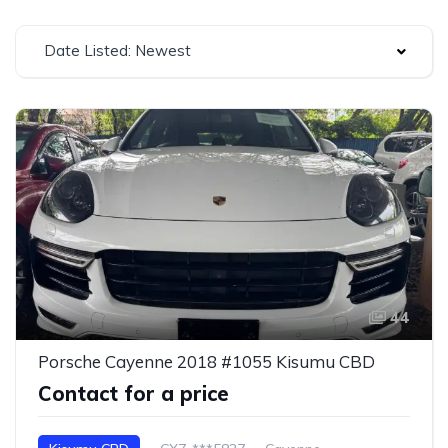
Date Listed: Newest
44
Porsche Cayenne 2018 #1055 Kisumu CBD
Contact for a price