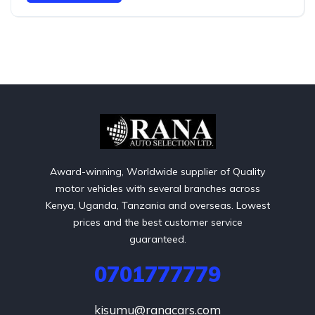
Award-winning, Worldwide supplier of Quality
motor vehicles with several branches across
Kenya, Uganda, Tanzania and overseas. Lowest
prices and the best customer service
guaranteed.
0701777779
kisumu@ranacars.com