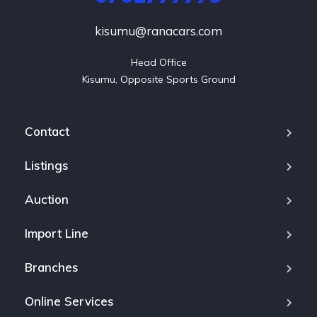
kisumu@ranacars.com
Head Office

Kisumu, Opposite Sports Ground
Contact
Listings
Auction
Import Line
Branches
Online Services