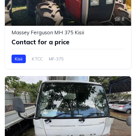
8
Massey Ferguson MH 375 Kisii
Contact for a price
Kisii
KTCC
MF-375