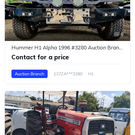
6
Hummer H1 Alpha 1996 #3280 Auction Branch
Contact for a price
Auction Branch
137ZA***3280
H1