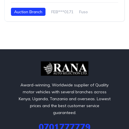
Auction Branch
FEB***0171
Fuso
Award-winning, Worldwide supplier of Quality
motor vehicles with several branches across
Kenya, Uganda, Tanzania and overseas. Lowest
prices and the best customer service
guaranteed.
0701777779