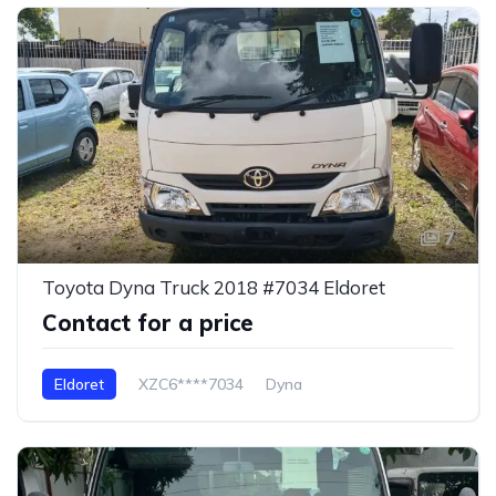
7
Toyota Dyna Truck 2018 #7034 Eldoret
Contact for a price
Eldoret
XZC6****7034
Dyna