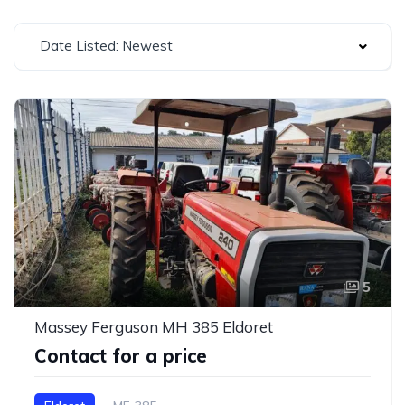
Date Listed: Newest
5
Massey Ferguson MH 385 Eldoret
Contact for a price