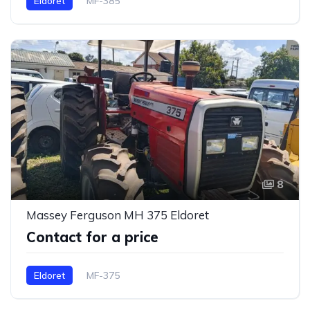
Eldoret
MF-385
8
Massey Ferguson MH 375 Eldoret
Contact for a price
Eldoret
MF-375