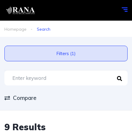
Homepage
Search
Filters (1)
Compare
9 Results