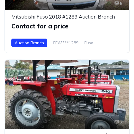
5
Mitsubishi Fuso 2018 #1289 Auction Branch
Contact for a price
Auction Branch
FEA****1289
Fuso
7