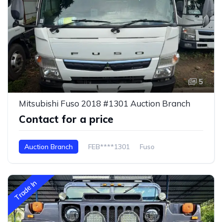
5
Mitsubishi Fuso 2018 #1301 Auction Branch
Contact for a price
Auction Branch
FEB****1301
Fuso
Trade In