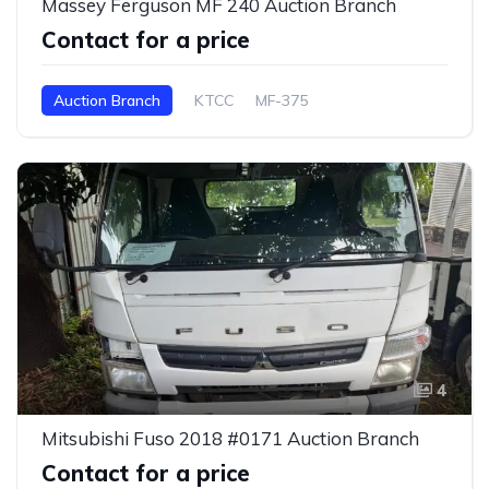
Massey Ferguson MF 240 Auction Branch
Contact for a price
Auction Branch
KTCC
MF-375
4
Mitsubishi Fuso 2018 #0171 Auction Branch
Contact for a price